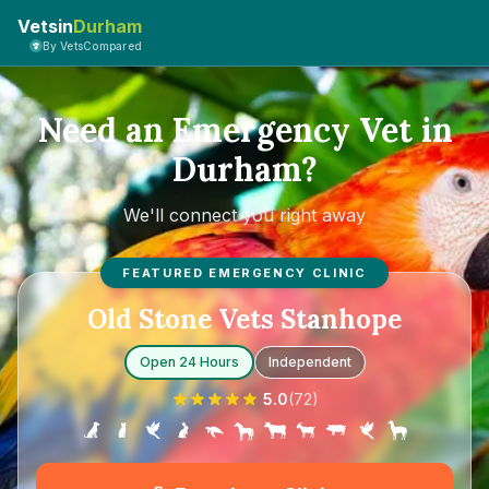
Vetsin
Durham
By VetsCompared
Need an Emergency Vet in
Durham?
We'll connect you right away
FEATURED EMERGENCY CLINIC
Old Stone Vets Stanhope
Open 24 Hours
Independent
5.0
(
72
)