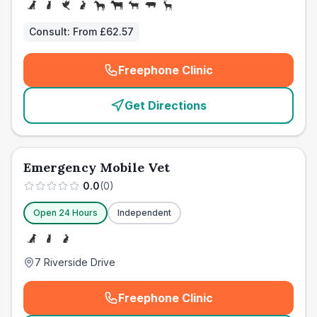
Consult:
From £62.57
Freephone Clinic
(
emergency_cro_card_call
)
Get Directions
Emergency Mobile Vet
0.0
(
0
)
Open 24 Hours
Independent
7 Riverside Drive
Freephone Clinic
(
emergency_cro_card_call
)