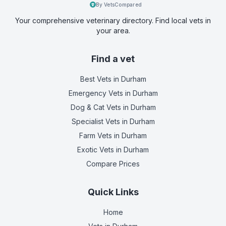
By VetsCompared
Your comprehensive veterinary directory. Find local vets in
your area.
Find a vet
Best Vets
in Durham
Emergency Vets
in Durham
Dog & Cat Vets
in Durham
Specialist Vets
in Durham
Farm Vets
in Durham
Exotic Vets
in Durham
Compare Prices
Quick Links
Home