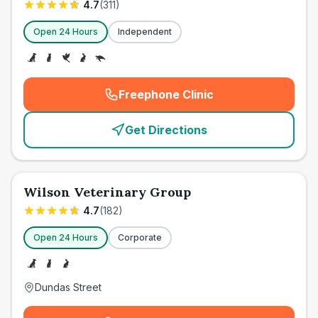
4.7
(
311
)
Open 24 Hours
Independent
Freephone Clinic
(
emergency_cro_card_call
)
Get Directions
Wilson Veterinary Group
4.7
(
182
)
Open 24 Hours
Corporate
Dundas Street