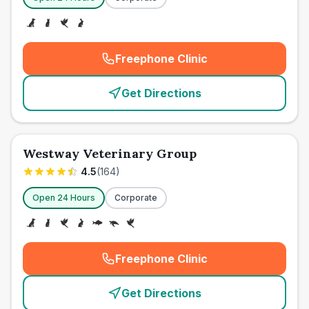
Freephone Clinic
(
emergency_cro_card_call
)
Get Directions
Westway Veterinary Group
4.5
(
164
)
Open 24 Hours
Corporate
Freephone Clinic
(
emergency_cro_card_call
)
Get Directions