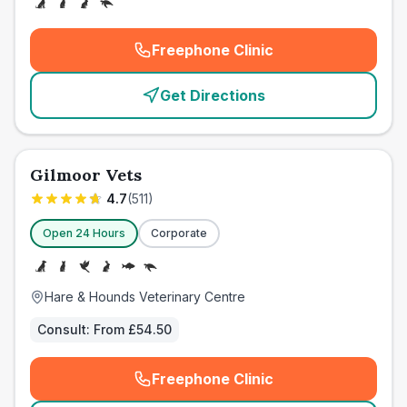
Freephone Clinic
(
emergency_cro_card_call
)
Get Directions
Gilmoor Vets
4.7
(
511
)
Open 24 Hours
Corporate
Hare & Hounds Veterinary Centre
Consult:
From £54.50
Freephone Clinic
(
emergency_cro_card_call
)