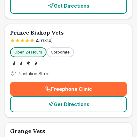
Get Directions
Prince Bishop Vets
4.7
(
314
)
Open 24 Hours
Corporate
1 Plantation Street
Freephone Clinic
(
emergency_cro_card_call
)
Get Directions
Grange Vets