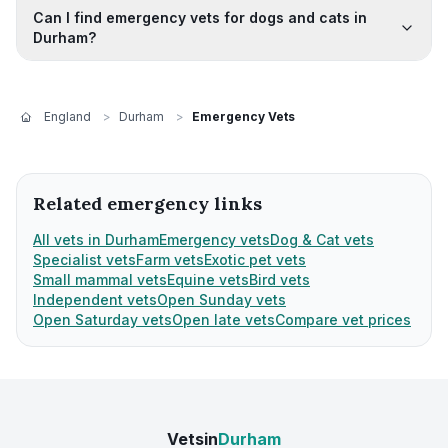
Can I find emergency vets for dogs and cats in
Durham?
England
>
Durham
>
Emergency Vets
Related emergency links
All vets in Durham
Emergency vets
Dog & Cat vets
Specialist vets
Farm vets
Exotic pet vets
Small mammal vets
Equine vets
Bird vets
Independent vets
Open Sunday vets
Open Saturday vets
Open late vets
Compare vet prices
Vetsin
Durham