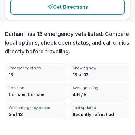
Get Directions
Durham has 13 emergency vets listed. Compare
local options, check open status, and call clinics
directly before travelling.
Emergency clinics
Showing now
13
13 of 13
Location
Average rating
Durham, Durham
4.6 / 5
With emergency prices
Last updated
3 of 13
Recently refreshed