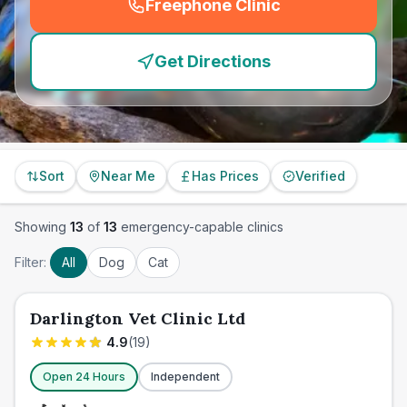
Freephone Clinic
(
emergency_cro_feature
Get Directions
Sort
Near Me
Has Prices
Verified
Showing
13
of
13
emergency-capable clinics
Filter:
All
Dog
Cat
Darlington Vet Clinic Ltd
4.9
(
19
)
Open 24 Hours
Independent