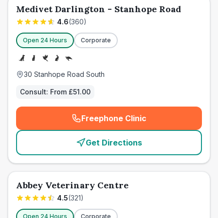
Medivet Darlington - Stanhope Road
4.6
(
360
)
Open 24 Hours
Corporate
30 Stanhope Road South
Consult:
From £51.00
Freephone Clinic
(
emergency_cro_card_call
)
Get Directions
Abbey Veterinary Centre
4.5
(
321
)
Open 24 Hours
Corporate