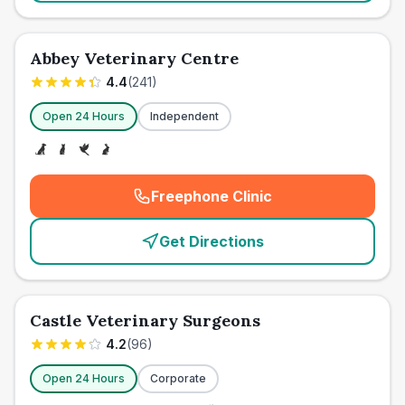
Abbey Veterinary Centre
4.4
(
241
)
Open 24 Hours
Independent
Freephone Clinic
(
emergency_cro_card_call
)
Get Directions
Castle Veterinary Surgeons
4.2
(
96
)
Open 24 Hours
Corporate