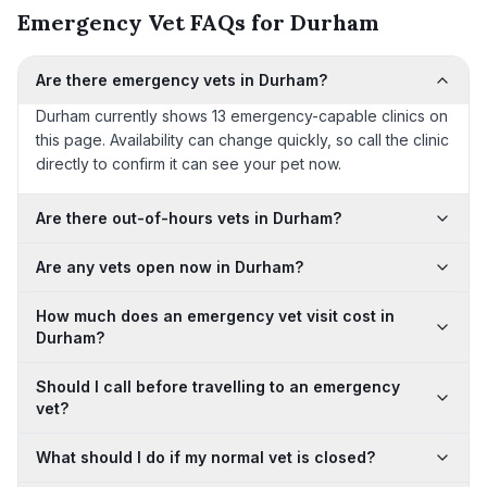
Emergency Vet FAQs for Durham
Are there emergency vets in Durham?
Durham currently shows 13 emergency-capable clinics on
this page. Availability can change quickly, so call the clinic
directly to confirm it can see your pet now.
Are there out-of-hours vets in Durham?
Are any vets open now in Durham?
How much does an emergency vet visit cost in
Durham?
Should I call before travelling to an emergency
vet?
What should I do if my normal vet is closed?