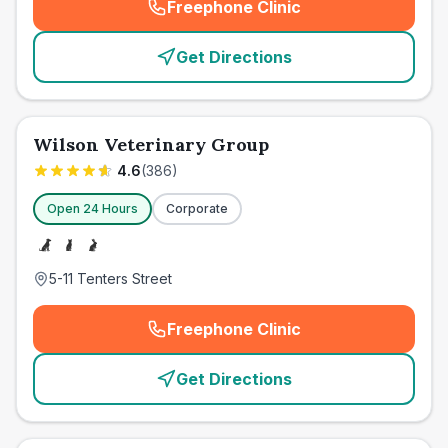
Freephone Clinic
(
emergency_cro_card_call
)
Get Directions
Wilson Veterinary Group
4.6
(
386
)
Open 24 Hours
Corporate
5-11 Tenters Street
Freephone Clinic
(
emergency_cro_card_call
)
Get Directions