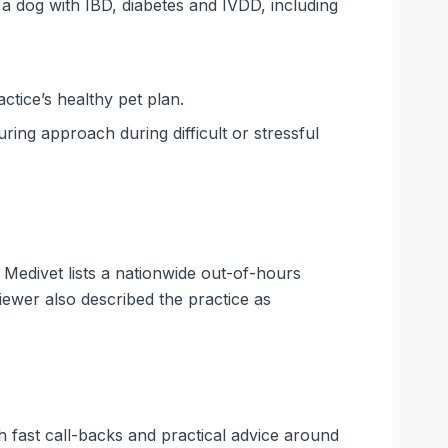
a dog with IBD, diabetes and IVDD, including
ctice’s healthy pet plan.
ring approach during difficult or stressful
 Medivet lists a nationwide out-of-hours
ewer also described the practice as
th fast call-backs and practical advice around