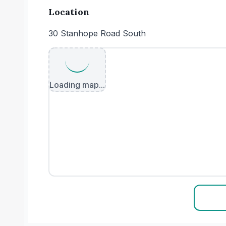
Location
30 Stanhope Road South
Loading map...