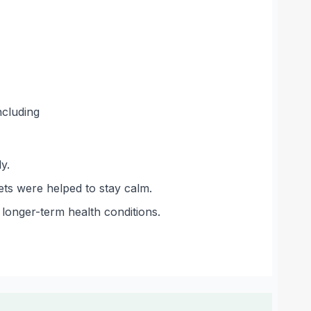
ncluding
y.
ets were helped to stay calm.
longer-term health conditions.