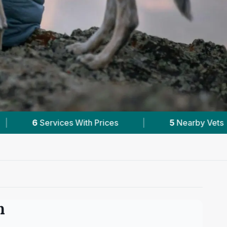
|
5
Nearby Vets
|
Powered by
VetsCom
n