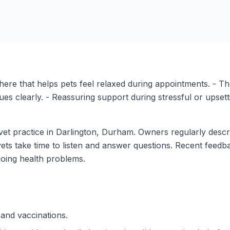
ere that helps pets feel relaxed during appointments. - Th
ues clearly. - Reassuring support during stressful or upsett
et practice in Darlington, Durham. Owners regularly descri
vets take time to listen and answer questions. Recent feedb
oing health problems.
 and vaccinations.