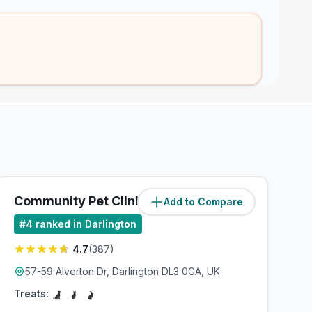
Community Pet Clinic
Add to Compare
(
1.7
miles)
#
4
ranked in Darlington
4.7
(
387
)
57-59 Alverton Dr, Darlington DL3 0GA, UK
Treats: