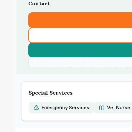
Contact
Special Services
Emergency Services
Vet Nurse 