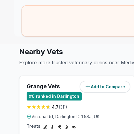
Nearby Vets
Explore more trusted veterinary clinics near Medi
Grange Vets
Add to Compare
(
0.3
miles)
#
6
ranked in Darlington
4.7
(
311
)
Victoria Rd, Darlington DL1 5SJ, UK
Treats: