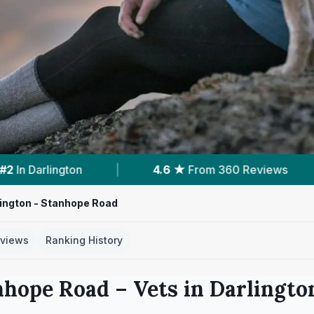
From 360 Reviews
|
6
Services With Prices
ington - Stanhope Road
views
Ranking History
nhope Road
– Vets in
Darlingto