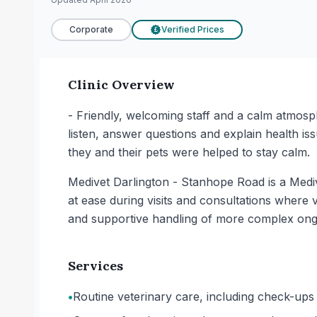
Corporate
Verified Prices
£
Clinic Overview
- Friendly, welcoming staff and a calm atmosph
listen, answer questions and explain health iss
they and their pets were helped to stay calm.
Medivet Darlington - Stanhope Road is a Mediv
at ease during visits and consultations where 
and supportive handling of more complex ong
Services
•
Routine veterinary care, including check-ups