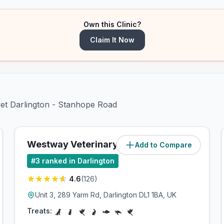
Own this Clinic?
Claim It Now
vet Darlington - Stanhope Road
Westway Veterinary Group
Add to Compare
(
1.6
miles)
#
3
ranked in Darlington
4.6
(
126
)
Unit 3, 289 Yarm Rd, Darlington DL1 1BA, UK
Treats: