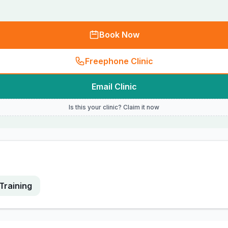
Book Now
Freephone Clinic
Email Clinic
Is this your clinic? Claim it now
Training