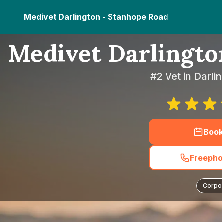
Medivet Darlington - Stanhope Road
Medivet Darlingto
#2 Vet in Darl
Boo
Freepho
Corpo