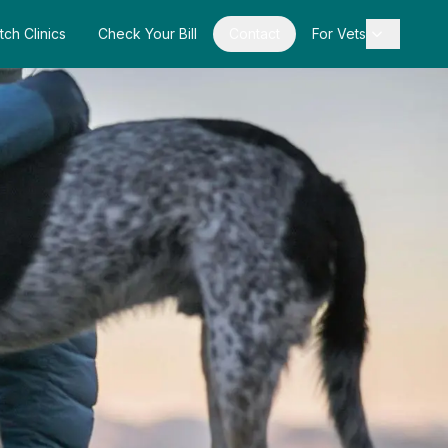
tch Clinics
Check Your Bill
Contact
For Vets