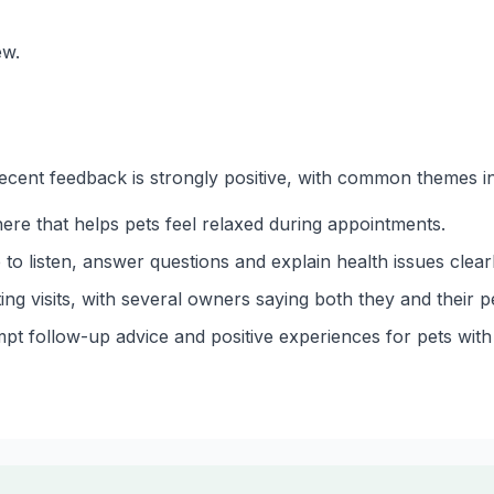
ew.
ecent feedback is strongly positive, with common themes i
ere that helps pets feel relaxed during appointments.
to listen, answer questions and explain health issues clearl
ing visits, with several owners saying both they and their p
 follow-up advice and positive experiences for pets with 