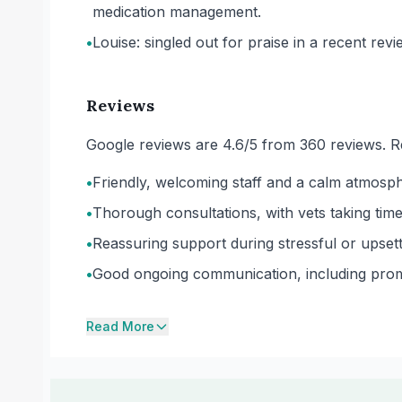
medication management.
•
Louise: singled out for praise in a recent revi
Reviews
Google reviews are 4.6/5 from 360 reviews. R
•
Friendly, welcoming staff and a calm atmosph
•
Thorough consultations, with vets taking time 
•
Reassuring support during stressful or upsett
•
Good ongoing communication, including prompt
Read More