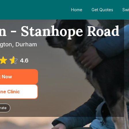
Home
Get Quotes
Swi
n - Stanhope Road
ington, Durham
4.6
k Now
ne Clinic
rate