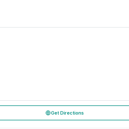
Get Directions