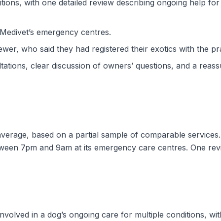
ons, with one detailed review describing ongoing help for 
Medivet’s emergency centres.
wer, who said they had registered their exotics with the pra
ations, clear discussion of owners’ questions, and a reassu
 average, based on a partial sample of comparable services.
tween 7pm and 9am at its emergency care centres. One revi
involved in a dog’s ongoing care for multiple conditions, wi