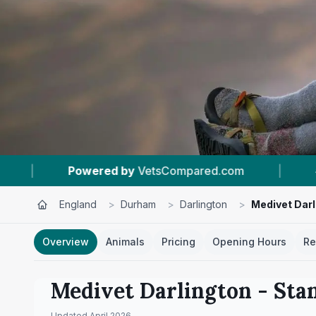
pared.com
|
#2
In Darlington
|
4.6 ★
England
>
Durham
>
Darlington
>
Medivet Darl
Overview
Animals
Pricing
Opening Hours
Re
Medivet Darlington - Sta
Updated
April 2026