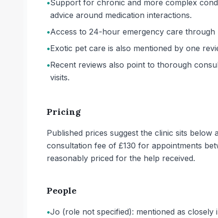
•
Support for chronic and more complex conditi
advice around medication interactions.
•
Access to 24-hour emergency care through 
•
Exotic pet care is also mentioned by one revie
•
Recent reviews also point to thorough consult
visits.
Pricing
Published prices suggest the clinic sits below
consultation fee of £130 for appointments be
reasonably priced for the help received.
People
•
Jo (role not specified): mentioned as closely 