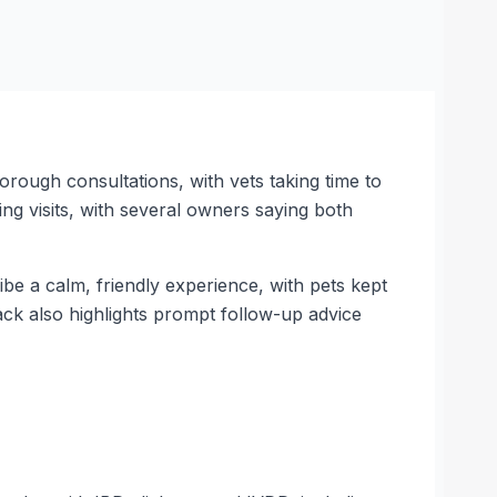
orough consultations, with vets taking time to
ing visits, with several owners saying both
be a calm, friendly experience, with pets kept
ack also highlights prompt follow-up advice