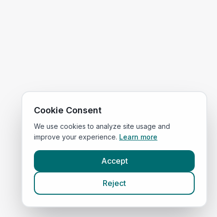
Cookie Consent
We use cookies to analyze site usage and
improve your experience.
Learn more
Accept
Reject