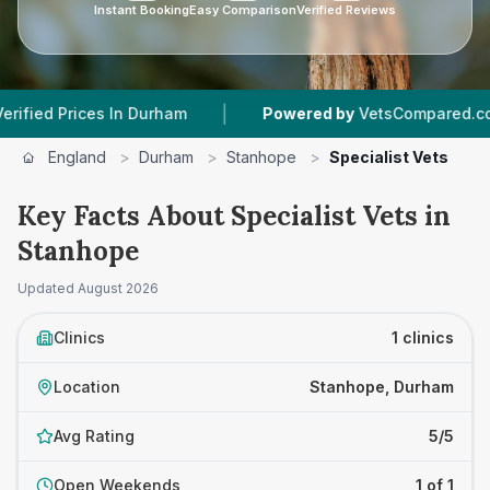
Instant Booking
Easy Comparison
Verified Reviews
|
d Prices In Durham
Powered by
VetsCompared.com
England
>
Durham
>
Stanhope
>
Specialist Vets
Key Facts About Specialist Vets in
Stanhope
Updated
August 2026
Clinics
1 clinics
Location
Stanhope, Durham
Avg Rating
5/5
Open Weekends
1 of 1