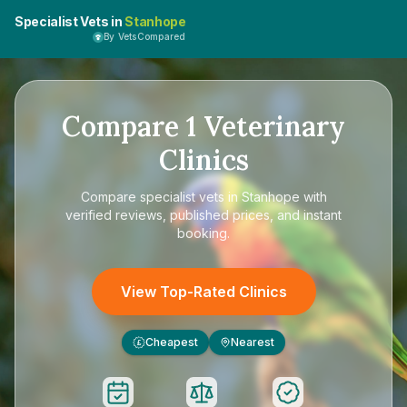
Specialist Vets in
Stanhope
By VetsCompared
Compare
1
Veterinary
Clinics
Compare
specialist vets in Stanhope
with
verified reviews, published prices, and instant
booking.
View Top-Rated Clinics
Cheapest
Nearest
£