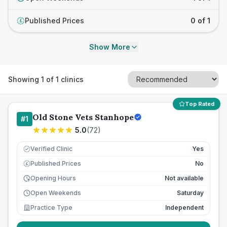
Published Prices
0 of 1
£
Show More
Showing
1
of
1
clinics
Top Rated
Old Stone Vets Stanhope
#
1
5.0
(
72
)
Verified Clinic
Yes
Published Prices
No
£
Opening Hours
Not available
Open Weekends
Saturday
Practice Type
Independent