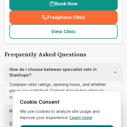
Book Now
Freephone Clinic
(
seo_lab_card_freephone
)
View Clinic
Frequently Asked Questions
How do I choose between specialist vets in
Stanhope?
Compare clinic ratings, opening hours, and whether
prices are published. Contact at least two clinics to
confirm appointment availability and scope.
Cookie Consent
How often is this specialist vets list updated?
We use cookies to analyze site usage and
improve your experience.
Learn more
Can I sort these clinics by proximity?