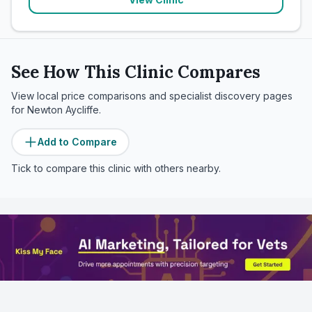
See How This Clinic Compares
View local price comparisons and specialist discovery pages
for
Newton Aycliffe
.
Add to Compare
Tick to compare this clinic with others nearby.