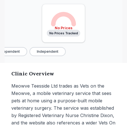
No Prices
No Prices Tracked
ndependent
Independent
Clinic Overview
Meowve Teesside Ltd trades as Vets on the
Meowve, a mobile veterinary service that sees
pets at home using a purpose-built mobile
veterinary surgery. The service was established
by Registered Veterinary Nurse Christine Dixon,
and the website also references a wider Vets On