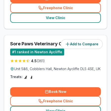
Freephone Clinic
(
related_clinics_call
)
View Clinic
Sore Paws Veterinary Clinic
Add to Compare
#
1
ranked in Newton Aycliffe
4.5
(
361
)
Unit 5&6, Cobblers Hall, Newton Aycliffe DL5 4SE, UK
Treats:
Book Now
Freephone Clinic
(
related_clinics_call
)
View Clinic