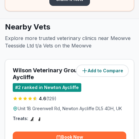
Nearby Vets
Explore more trusted veterinary clinics near Meowve
Teesside Ltd t/a Vets on the Meowve
Wilson Veterinary Group, Newton
Add to Compare
Aycliffe
#
2
ranked in Newton Aycliffe
4.6
(
129
)
Unit 1B Greenwell Rd, Newton Aycliffe DL5 4DH, UK
Treats:
Book Now