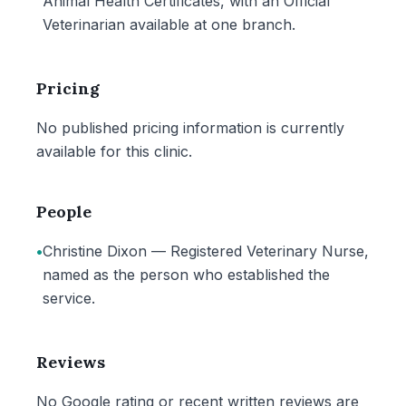
Animal Health Certificates, with an Official
Veterinarian available at one branch.
Pricing
No published pricing information is currently
available for this clinic.
People
•
Christine Dixon — Registered Veterinary Nurse,
named as the person who established the
service.
Reviews
No Google rating or recent written reviews are