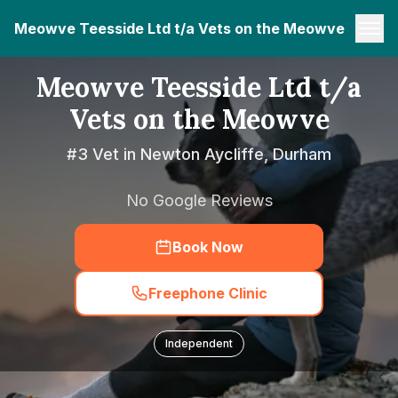
Meowve Teesside Ltd t/a Vets on the Meowve
Meowve Teesside Ltd t/a
Vets on the Meowve
#3 Vet in Newton Aycliffe, Durham
No Google Reviews
Book Now
Freephone Clinic
Independent