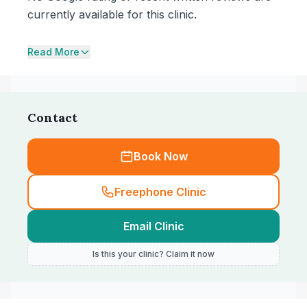
currently available for this clinic.
Read More
Contact
Book Now
Freephone Clinic
Email Clinic
Is this your clinic? Claim it now