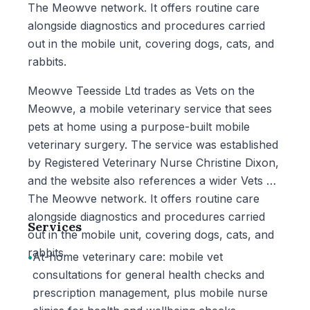
The Meowve network. It offers routine care
alongside diagnostics and procedures carried
out in the mobile unit, covering dogs, cats, and
rabbits.
Meowve Teesside Ltd trades as Vets on the
Meowve, a mobile veterinary service that sees
pets at home using a purpose-built mobile
veterinary surgery. The service was established
by Registered Veterinary Nurse Christine Dixon,
and the website also references a wider Vets On
The Meowve network. It offers routine care
alongside diagnostics and procedures carried
Services
out in the mobile unit, covering dogs, cats, and
rabbits.
•
At-home veterinary care: mobile vet
consultations for general health checks and
prescription management, plus mobile nurse