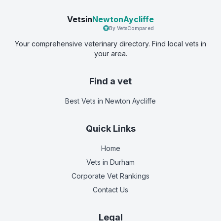
Vetsin
NewtonAycliffe
By VetsCompared
Your comprehensive veterinary directory. Find local vets in
your area.
Find a vet
Best Vets
in Newton Aycliffe
Quick Links
Home
Vets in
Durham
Corporate Vet Rankings
Contact Us
Legal