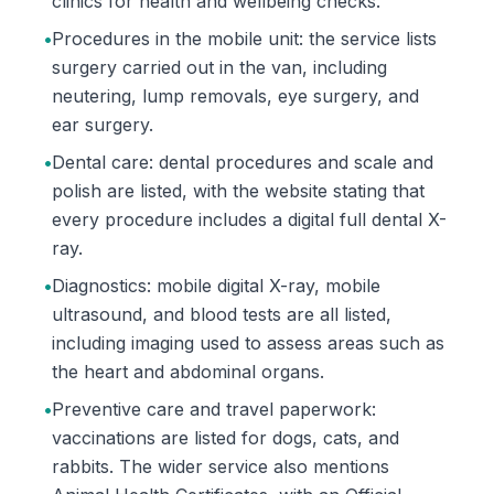
clinics for health and wellbeing checks.
•
Procedures in the mobile unit: the service lists
surgery carried out in the van, including
neutering, lump removals, eye surgery, and
ear surgery.
•
Dental care: dental procedures and scale and
polish are listed, with the website stating that
every procedure includes a digital full dental X-
ray.
•
Diagnostics: mobile digital X-ray, mobile
ultrasound, and blood tests are all listed,
including imaging used to assess areas such as
the heart and abdominal organs.
•
Preventive care and travel paperwork:
vaccinations are listed for dogs, cats, and
rabbits. The wider service also mentions