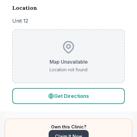
Location
Unit 12
Map Unavailable
Location not found
Get Directions
Own this Clinic?
Claim It Now