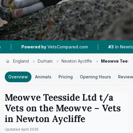
|
|
 by
VetsCompared.com
#3
In Newton Aycliffe
England
>
Durham
>
Newton Aycliffe
>
Meowve Teessi
Overview
Animals
Pricing
Opening Hours
Revie
Meowve Teesside Ltd t/a
Vets on the Meowve
– Vets
in
Newton Aycliffe
Updated
April 2026