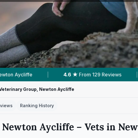
6 ★
From 129 Reviews
|
1
Nearby Vets
|
Veterinary Group, Newton Aycliffe
views
Ranking History
 Newton Aycliffe
– Vets in
Newt