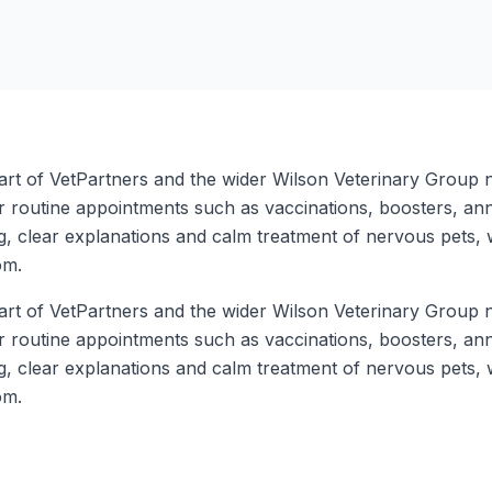
art of VetPartners and the wider Wilson Veterinary Group n
r routine appointments such as vaccinations, boosters, an
ng, clear explanations and calm treatment of nervous pets, 
om.
art of VetPartners and the wider Wilson Veterinary Group n
r routine appointments such as vaccinations, boosters, an
ng, clear explanations and calm treatment of nervous pets, 
om.