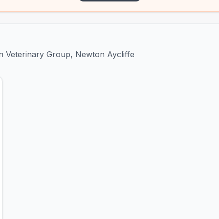
on Veterinary Group, Newton Aycliffe