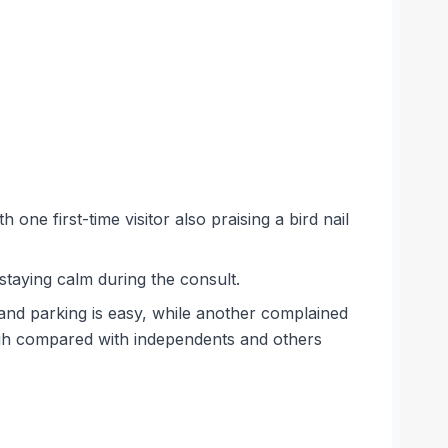
one first-time visitor also praising a bird nail
staying calm during the consult.
and parking is easy, while another complained
high compared with independents and others