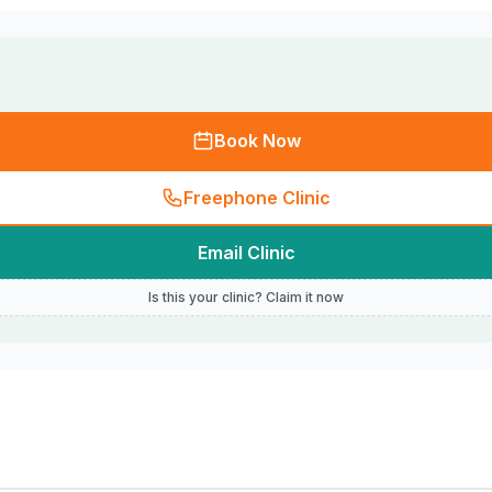
Book Now
Freephone Clinic
Email Clinic
Is this your clinic? Claim it now