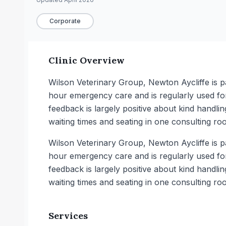
Corporate
Clinic Overview
Wilson Veterinary Group, Newton Aycliffe is p
hour emergency care and is regularly used fo
feedback is largely positive about kind handli
waiting times and seating in one consulting ro
Wilson Veterinary Group, Newton Aycliffe is p
hour emergency care and is regularly used fo
feedback is largely positive about kind handli
waiting times and seating in one consulting ro
Services