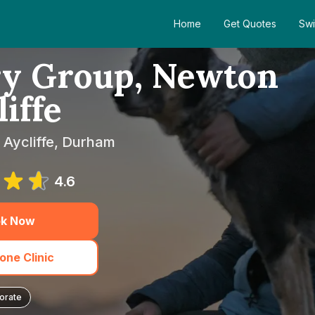
Home
Get Quotes
Swi
ry Group, Newton
iffe
 Aycliffe, Durham
4.6
k Now
one Clinic
orate