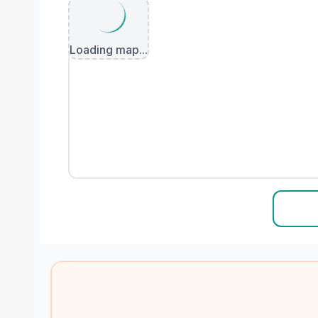
Loading map...