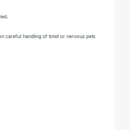
ned.
on careful handling of timid or nervous pets