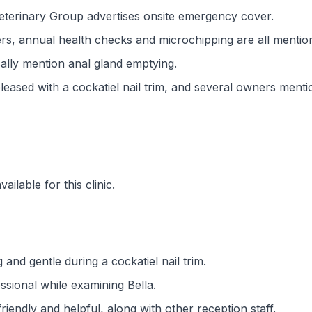
terinary Group advertises onsite emergency cover.
ers, annual health checks and microchipping are all mentio
cally mention anal gland emptying.
eased with a cockatiel nail trim, and several owners menti
ilable for this clinic.
g and gentle during a cockatiel nail trim.
ssional while examining Bella.
iendly and helpful, along with other reception staff.