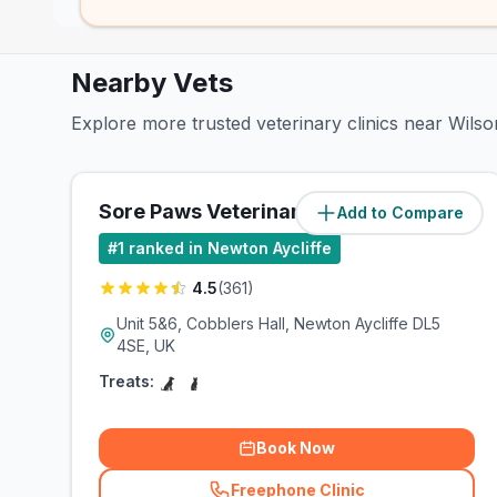
Nearby Vets
Explore more trusted veterinary clinics near Wils
Sore Paws Veterinary Clinic
Add to Compare
(
0.7
miles)
#
1
ranked in Newton Aycliffe
4.5
(
361
)
Unit 5&6, Cobblers Hall, Newton Aycliffe DL5
4SE, UK
Treats:
Book Now
Freephone Clinic