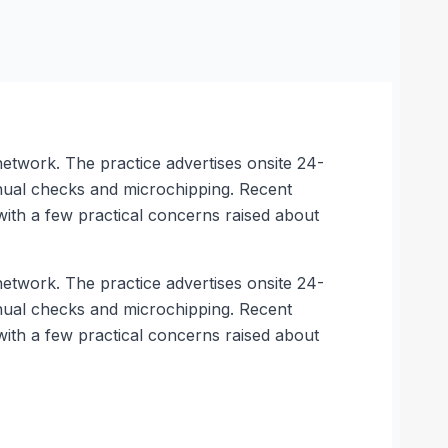
etwork. The practice advertises onsite 24-
nual checks and microchipping. Recent
with a few practical concerns raised about
etwork. The practice advertises onsite 24-
nual checks and microchipping. Recent
with a few practical concerns raised about