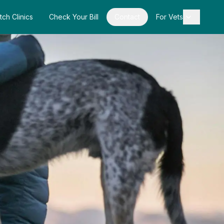
tch Clinics
Check Your Bill
Contact
For Vets