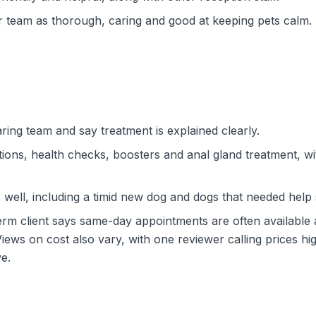
r team as thorough, caring and good at keeping pets calm.
ring team and say treatment is explained clearly.
tions, health checks, boosters and anal gland treatment, with 
well, including a timid new dog and dogs that needed help 
erm client says same-day appointments are often available 
iews on cost also vary, with one reviewer calling prices 
e.