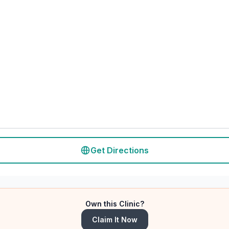
Get Directions
Own this Clinic?
Claim It Now