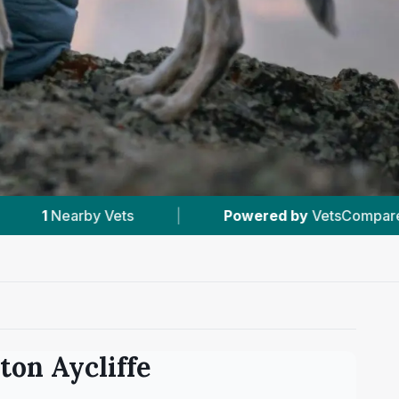
Powered by
VetsCompared.com
|
#2
In New
on Aycliffe