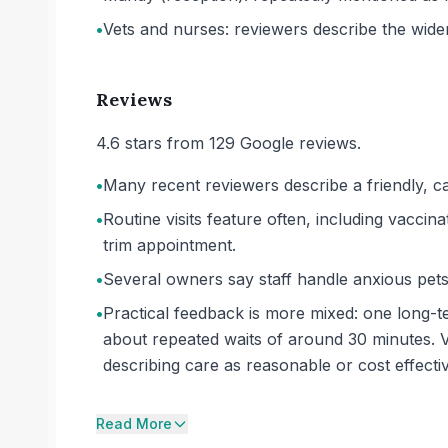
•
Vets and nurses: reviewers describe the wide
Reviews
4.6 stars from 129 Google reviews.
•
Many recent reviewers describe a friendly, ca
•
Routine visits feature often, including vaccina
trim appointment.
•
Several owners say staff handle anxious pets 
•
Practical feedback is more mixed: one long-t
about repeated waits of around 30 minutes. V
describing care as reasonable or cost effectiv
Read More