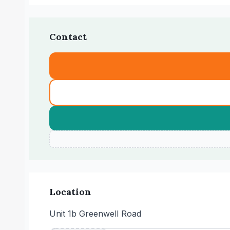
Contact
Location
Unit 1b Greenwell Road