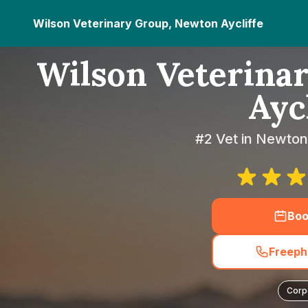
Wilson Veterinary Group, Newton Aycliffe
Wilson Veterina
Aycl
#2 Vet in Newton
Boo
Freeph
Corp