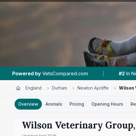
red.com
|
#2
In Newton Aycliffe
|
4.
England
>
Durham
>
Newton Aycliffe
>
Wilson 
Overview
Animals
Pricing
Opening Hours
Re
Wilson Veterinary Group,
Updated
April 2026