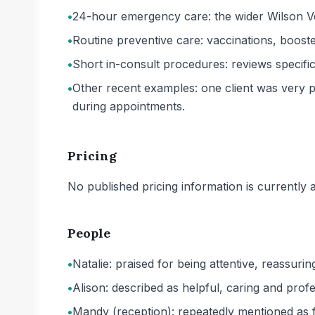
•
24-hour emergency care: the wider Wilson Ve
•
Routine preventive care: vaccinations, boost
•
Short in-consult procedures: reviews specifi
•
Other recent examples: one client was very pl
during appointments.
Pricing
No published pricing information is currently ava
People
•
Natalie: praised for being attentive, reassurin
•
Alison: described as helpful, caring and profe
•
Mandy (reception): repeatedly mentioned as fr