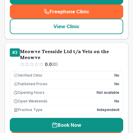
Freephone Clinic
(
seo_lab_card_freephone
)
View Clinic
Meowve Teesside Ltd t/a Vets on the
#
3
Meowve
0.0
(
0
)
Verified Clinic
No
Published Prices
No
£
Opening Hours
Not available
Open Weekends
No
Practice Type
Independent
Book Now