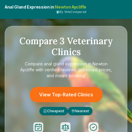
Anal Gland Expression in
Newton Aycliffe
By VetsCompared
Compare
3
Veterinary
Clinics
Compare
anal gland expression in Newton
Aycliffe
with verified reviews, published prices,
and instant booking.
View Top-Rated Clinics
Cheapest
Nearest
£