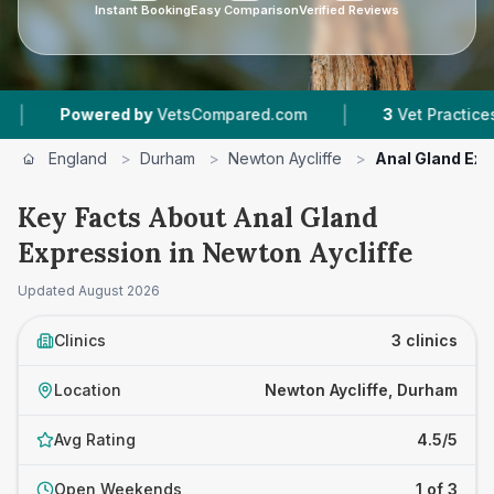
Instant Booking
Easy Comparison
Verified Reviews
|
Powered by
VetsCompared.com
3
Vet Practices Track
England
>
Durham
>
Newton Aycliffe
>
Anal Gland Exp
Key Facts About Anal Gland
Expression in Newton Aycliffe
Updated
August 2026
Clinics
3 clinics
Location
Newton Aycliffe, Durham
Avg Rating
4.5/5
Open Weekends
1 of 3