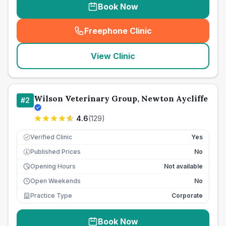
Book Now
Freephone Clinic
(
seo_lab_card_freephone
)
View Clinic
Wilson Veterinary Group, Newton Aycliffe
#
2
4.6
(
129
)
Verified Clinic
Yes
Published Prices
No
£
Opening Hours
Not available
Open Weekends
No
Practice Type
Corporate
Book Now