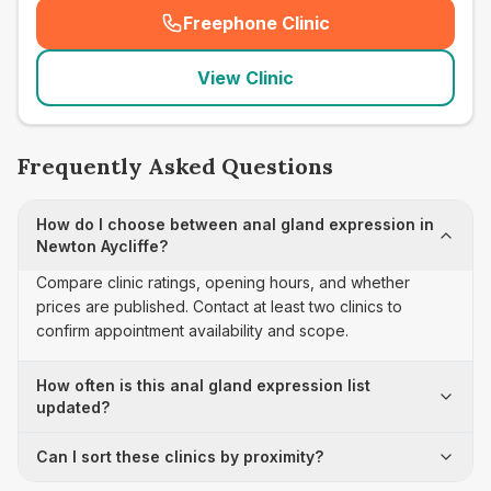
Freephone Clinic
(
seo_lab_card_freephone
)
View Clinic
Frequently Asked Questions
How do I choose between anal gland expression in
Newton Aycliffe?
Compare clinic ratings, opening hours, and whether
prices are published. Contact at least two clinics to
confirm appointment availability and scope.
How often is this anal gland expression list
updated?
Can I sort these clinics by proximity?