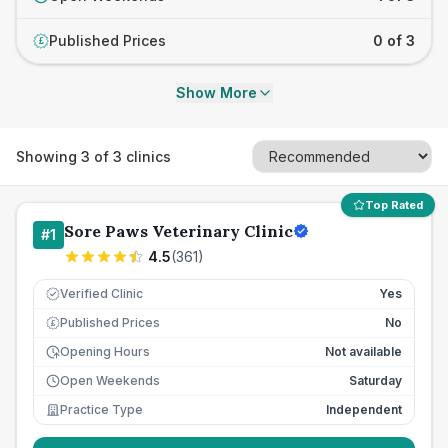
Published Prices
0 of 3
£
Show More
Showing
3
of
3
clinics
Top Rated
Sore Paws Veterinary Clinic
#
1
4.5
(
361
)
Verified Clinic
Yes
Published Prices
No
£
Opening Hours
Not available
Open Weekends
Saturday
Practice Type
Independent