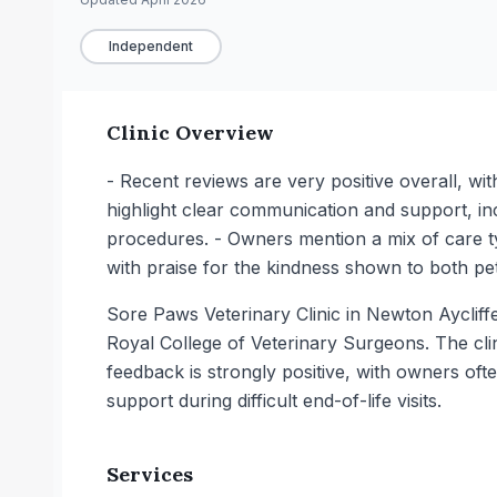
Independent
Clinic Overview
- Recent reviews are very positive overall, wi
highlight clear communication and support, in
procedures. - Owners mention a mix of care ty
with praise for the kindness shown to both p
Sore Paws Veterinary Clinic in Newton Aycliffe 
Royal College of Veterinary Surgeons. The clini
feedback is strongly positive, with owners of
support during difficult end-of-life visits.
Services