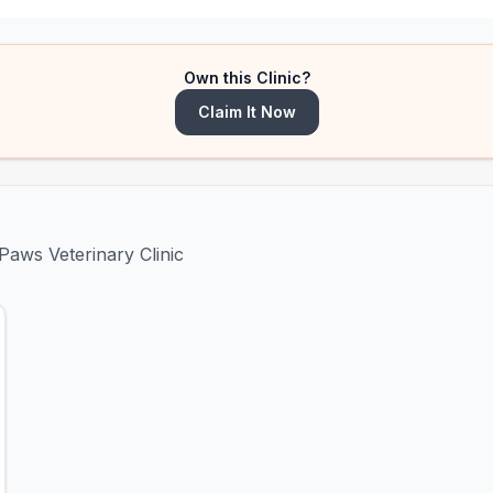
Own this Clinic?
Claim It Now
Paws Veterinary Clinic