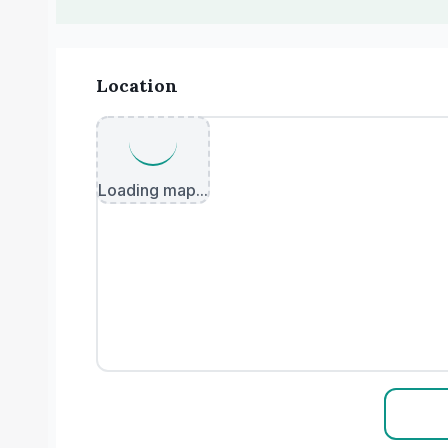
Location
Loading map...