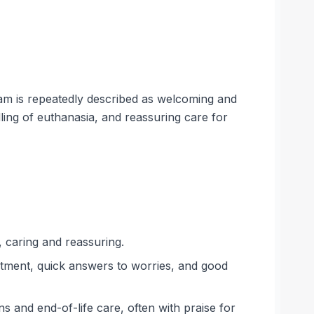
eam is repeatedly described as welcoming and
ling of euthanasia, and reassuring care for
, caring and reassuring.
atment, quick answers to worries, and good
s and end-of-life care, often with praise for