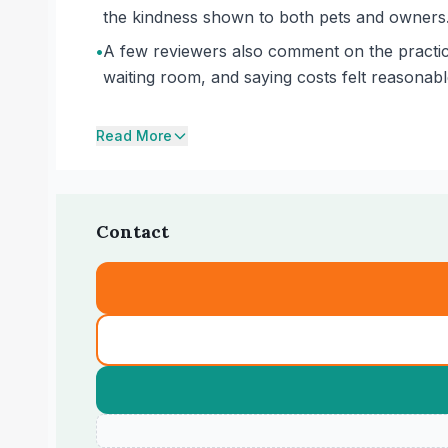
the kindness shown to both pets and owners
•
A few reviewers also comment on the practice
waiting room, and saying costs felt reasonab
Read More
Contact