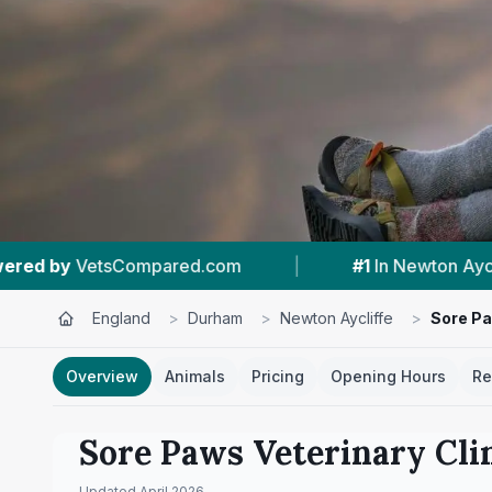
m
|
#1
In Newton Aycliffe
|
4.5 ★
From
England
>
Durham
>
Newton Aycliffe
>
Sore Pa
Overview
Animals
Pricing
Opening Hours
Re
Sore Paws Veterinary Cli
Updated
April 2026