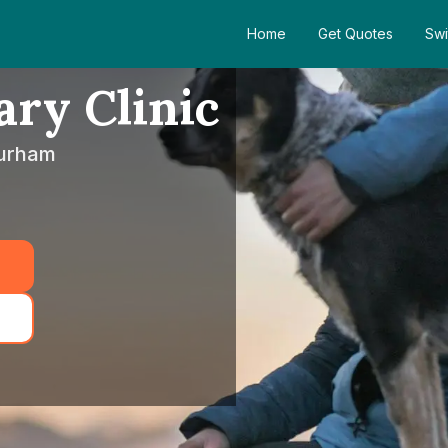
Home
Get Quotes
Swi
ary Clinic
Durham
5