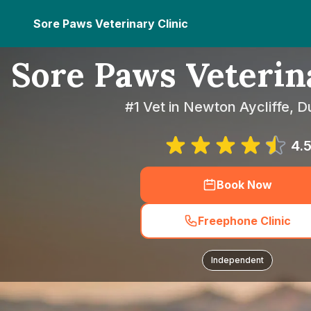
Sore Paws Veterinary Clinic
Sore Paws Veterin
#1 Vet in Newton Aycliffe, 
4.
Book Now
Freephone Clinic
Independent