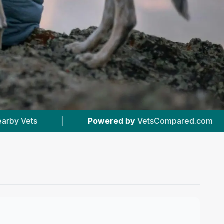
red by
VetsCompared.com
|
#1
In Newton Aycli