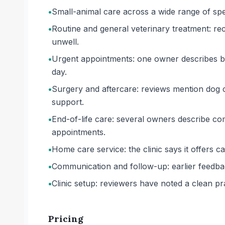
•
Small-animal care across a wide range of specie
•
Routine and general veterinary treatment: re
unwell.
•
Urgent appointments: one owner describes bei
day.
•
Surgery and aftercare: reviews mention dog ca
support.
•
End-of-life care: several owners describe com
appointments.
•
Home care service: the clinic says it offers c
•
Communication and follow-up: earlier feedba
•
Clinic setup: reviewers have noted a clean p
Pricing