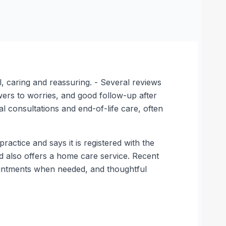
, caring and reassuring. - Several reviews
wers to worries, and good follow-up after
 consultations and end-of-life care, often
ractice and says it is registered with the
and also offers a home care service. Recent
pointments when needed, and thoughtful