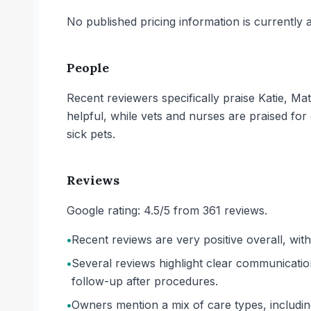
No published pricing information is currently ava
People
Recent reviewers specifically praise Katie, M
helpful, while vets and nurses are praised fo
sick pets.
Reviews
Google rating: 4.5/5 from 361 reviews.
•
Recent reviews are very positive overall, wit
•
Several reviews highlight clear communicatio
follow-up after procedures.
•
Owners mention a mix of care types, including