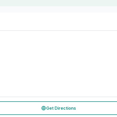
Get Directions