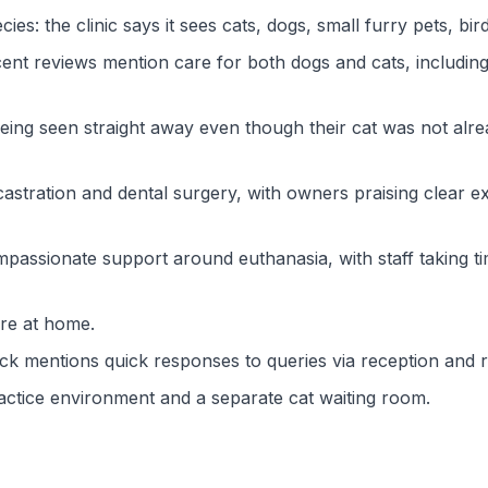
s: the clinic says it sees cats, dogs, small furry pets, bird
cent reviews mention care for both dogs and cats, includin
ng seen straight away even though their cat was not alrea
stration and dental surgery, with owners praising clear exp
passionate support around euthanasia, with staff taking ti
are at home.
ck mentions quick responses to queries via reception and 
ractice environment and a separate cat waiting room.