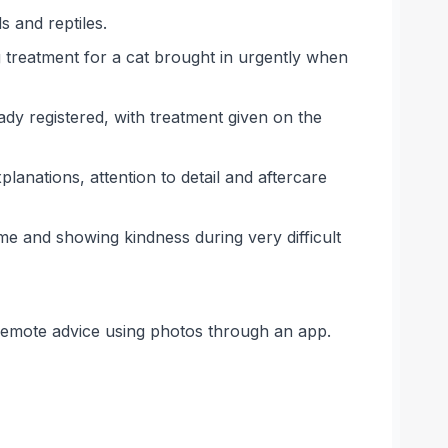
s and reptiles.
g treatment for a cat brought in urgently when
dy registered, with treatment given on the
lanations, attention to detail and aftercare
me and showing kindness during very difficult
remote advice using photos through an app.