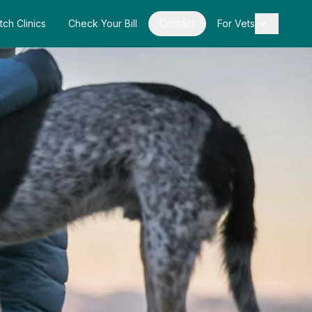
tch Clinics
Check Your Bill
Contact
For Vets