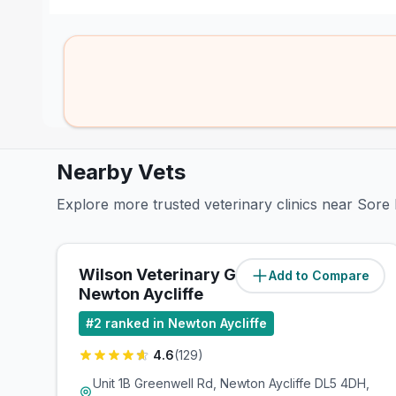
Nearby Vets
Explore more trusted veterinary clinics near Sore 
Wilson Veterinary Group,
Add to Compare
(
0.7
miles)
Newton Aycliffe
#
2
ranked in Newton Aycliffe
4.6
(
129
)
Unit 1B Greenwell Rd, Newton Aycliffe DL5 4DH,