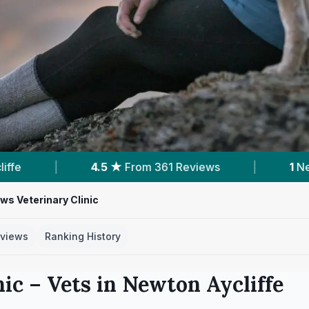
 361 Reviews
|
1
Nearby Vets
|
Powe
ws Veterinary Clinic
views
Ranking History
nic
– Vets in
Newton Aycliffe