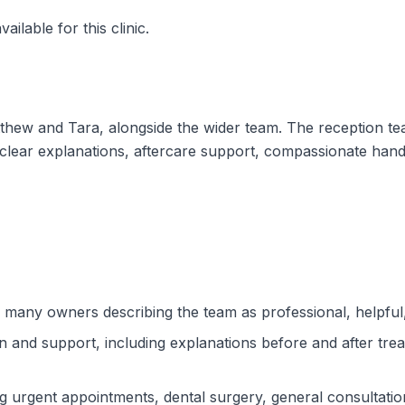
ilable for this clinic.
atthew and Tara, alongside the wider team. The reception t
r clear explanations, aftercare support, compassionate hand
h many owners describing the team as professional, helpful
n and support, including explanations before and after tre
 urgent appointments, dental surgery, general consultation