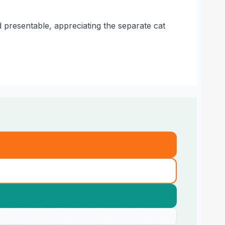
 presentable, appreciating the separate cat