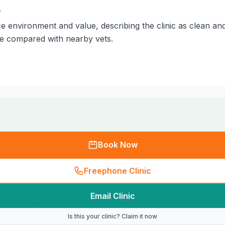
.
 environment and value, describing the clinic as clean and
le compared with nearby vets.
Book Now
Freephone Clinic
Email Clinic
Is this your clinic? Claim it now