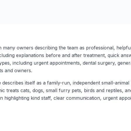
th many owners describing the team as professional, helpful
cluding explanations before and after treatment, quick ans
pes, including urgent appointments, dental surgery, general
ets and owners.
describes itself as a family-run, independent small-animal p
c treats cats, dogs, small furry pets, birds and reptiles, 
ten highlighting kind staff, clear communication, urgent ap