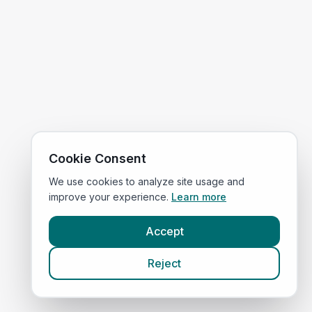
Cookie Consent
We use cookies to analyze site usage and
improve your experience.
Learn more
Accept
Reject