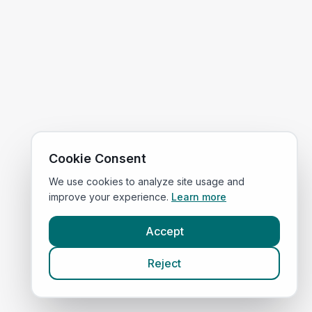
Cookie Consent
We use cookies to analyze site usage and
improve your experience.
Learn more
Accept
Reject