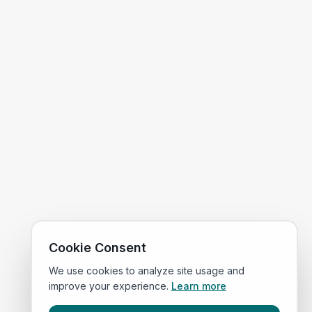
Cookie Consent
We use cookies to analyze site usage and
improve your experience.
Learn more