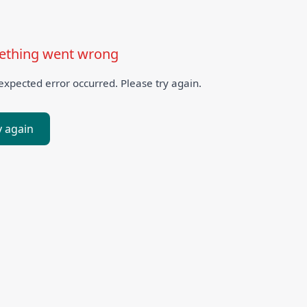
thing went wrong
xpected error occurred. Please try again.
y again