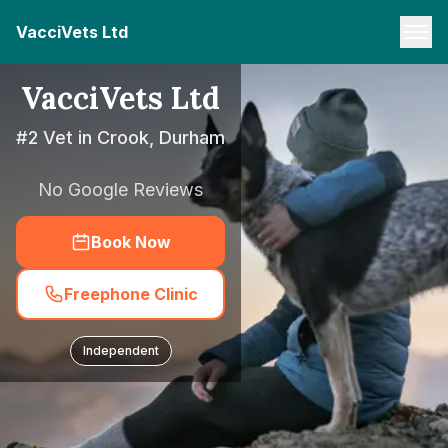
VacciVets Ltd
VacciVets Ltd
#2 Vet in Crook, Durham
No Google Reviews
Book Now
Freephone Clinic
Independent