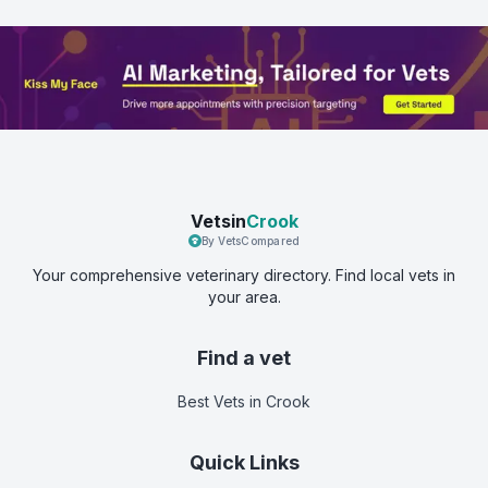
Vetsin
Crook
By VetsCompared
Your comprehensive veterinary directory. Find local vets in
your area.
Find a vet
Best Vets
in Crook
Quick Links