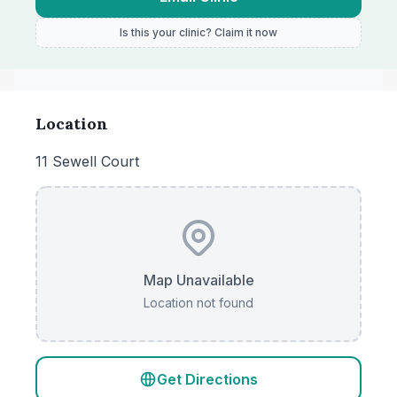
Is this your clinic? Claim it now
Location
11 Sewell Court
Map Unavailable
Location not found
Get Directions