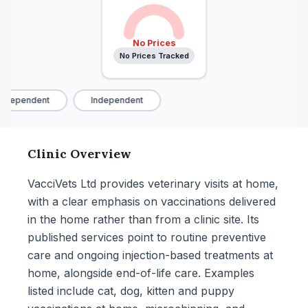
No Prices
No Prices Tracked
ndependent
Independent
Clinic Overview
VacciVets Ltd provides veterinary visits at home,
with a clear emphasis on vaccinations delivered
in the home rather than from a clinic site. Its
published services point to routine preventive
care and ongoing injection-based treatments at
home, alongside end-of-life care. Examples
listed include cat, dog, kitten and puppy