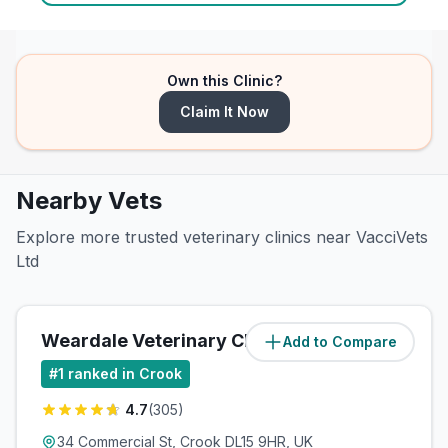
Own this Clinic?
Claim It Now
Nearby Vets
Explore more trusted veterinary clinics near VacciVets
Ltd
Weardale Veterinary Clinic
Add to Compare
#
1
ranked in Crook
4.7
(
305
)
34 Commercial St, Crook DL15 9HR, UK