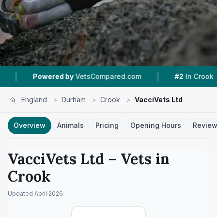
|
|
owered by
VetsCompared.com
#2
In Crook
1
N
England
>
Durham
>
Crook
>
VacciVets Ltd
Overview
Animals
Pricing
Opening Hours
Revie
VacciVets Ltd
– Vets in
Crook
Updated
April 2026