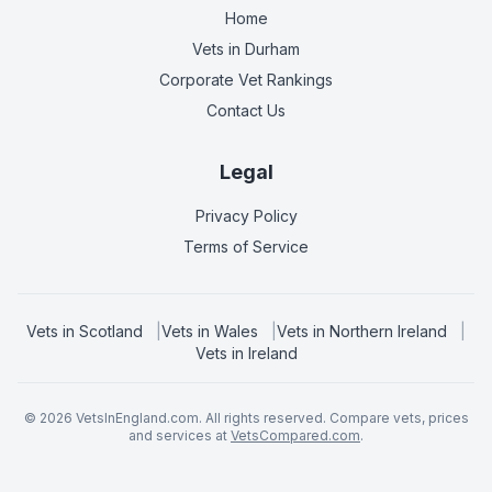
Home
Vets in
Durham
Corporate Vet Rankings
Contact Us
Legal
Privacy Policy
Terms of Service
Vets in
Scotland
|
Vets in
Wales
|
Vets in
Northern Ireland
|
Vets in
Ireland
©
2026
VetsInEngland.com. All rights reserved. Compare vets, prices
and services at
VetsCompared.com
.