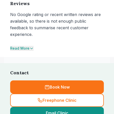
Reviews
No Google rating or recent written reviews are
available, so there is not enough public
feedback to summarise recent customer
experience.
Read More
Contact
Book Now
Freephone Clinic
Email Clinic