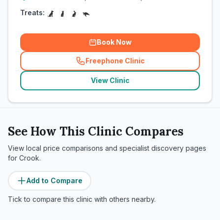
Treats:
Book Now
Freephone Clinic
(
related_clinics_call
)
View Clinic
See How This Clinic Compares
View local price comparisons and specialist discovery pages
for
Crook
.
Add to Compare
Tick to compare this clinic with others nearby.