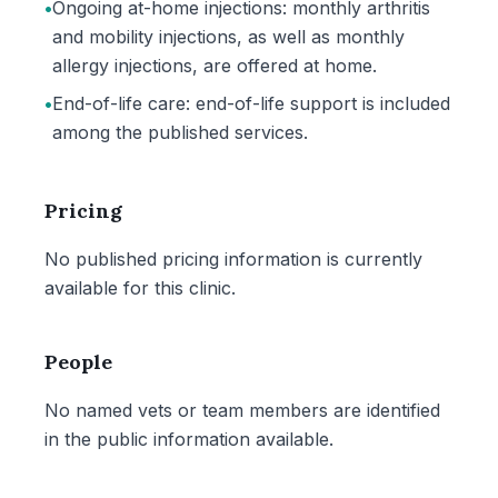
•
Ongoing at-home injections: monthly arthritis
and mobility injections, as well as monthly
allergy injections, are offered at home.
•
End-of-life care: end-of-life support is included
among the published services.
Pricing
No published pricing information is currently
available for this clinic.
People
No named vets or team members are identified
in the public information available.