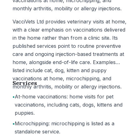
vaccinations at home, microchipping, and
monthly arthritis, mobility or allergy injections.
VacciVets Ltd provides veterinary visits at home,
with a clear emphasis on vaccinations delivered
in the home rather than from a clinic site. Its
published services point to routine preventive
care and ongoing injection-based treatments at
home, alongside end-of-life care. Examples
listed include cat, dog, kitten and puppy
vaccinations at home, microchipping, and
Services
monthly arthritis, mobility or allergy injections.
•
At-home vaccinations: home visits for pet
vaccinations, including cats, dogs, kittens and
puppies.
•
Microchipping: microchipping is listed as a
standalone service.