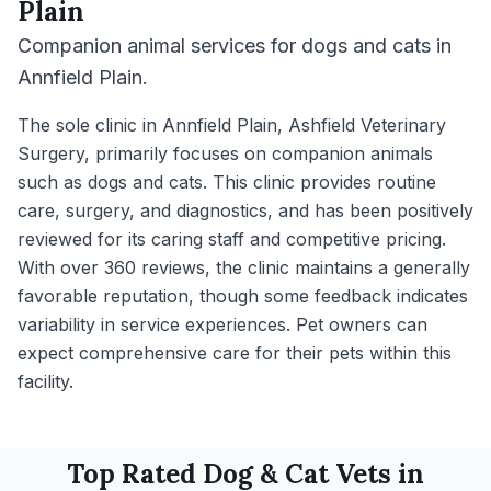
Plain
Companion animal services for dogs and cats in
Annfield Plain.
The sole clinic in Annfield Plain, Ashfield Veterinary
Surgery, primarily focuses on companion animals
such as dogs and cats. This clinic provides routine
care, surgery, and diagnostics, and has been positively
reviewed for its caring staff and competitive pricing.
With over 360 reviews, the clinic maintains a generally
favorable reputation, though some feedback indicates
variability in service experiences. Pet owners can
expect comprehensive care for their pets within this
facility.
Top Rated
Dog & Cat
Vets in