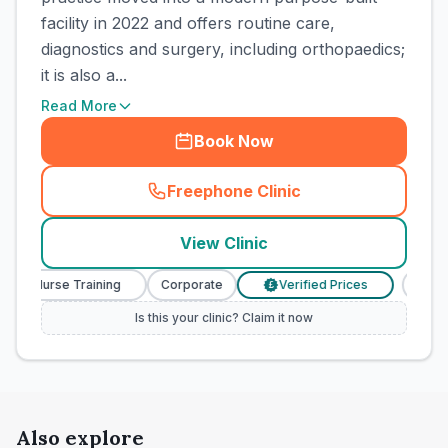
facility in 2022 and offers routine care,
diagnostics and surgery, including orthopaedics;
it is also a...
Read More
Book Now
Freephone Clinic
(
town_cat_rank1_call
)
View Clinic
nary Nurse Training
Corporate
Verified Prices
Veter
£
Is this your clinic? Claim it now
Also explore