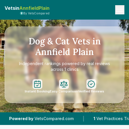
Vetsin
AnnfieldPlain
By VetsCompared
Dog & Cat Vets in
Annfield Plain
Independent rankings powered by real reviews
across 1 clinics
Instant Booking
Easy Comparison
Verified Reviews
|
|
ed by
VetsCompared.com
1
Vet Practices Tracked