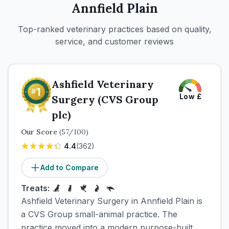
Annfield Plain
Top-ranked veterinary practices based on quality,
service, and customer reviews
Ashfield Veterinary
Low
£
Surgery (CVS Group
plc)
Our Score
(
57
/100)
4.4
(
362
)
Add to Compare
Treats:
Ashfield Veterinary Surgery in Annfield Plain is
a CVS Group small-animal practice. The
practice moved into a modern purpose-built