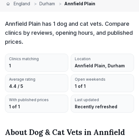
England
>
Durham
>
Annfield Plain
Annfield Plain has 1 dog and cat vets. Compare
clinics by reviews, opening hours, and published
prices.
Clinics matching
Location
1
Annfield Plain, Durham
Average rating
Open weekends
4.4 / 5
1 of 1
With published prices
Last updated
1 of 1
Recently refreshed
About
Dog & Cat Vets
in
Annfield