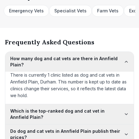
Emergency Vets
Specialist Vets
Farm Vets
Exot
Frequently Asked Questions
How many dog and cat vets are there in Annfield
Plain?
There is currently 1 clinic listed as dog and cat vets in
Annfield Plain, Durham. This number is kept up to date as
clinics change their services, so it reflects the latest data
we hold.
Which is the top-ranked dog and cat vet in
Annfield Plain?
Do dog and cat vets in Annfield Plain publish their
prices?