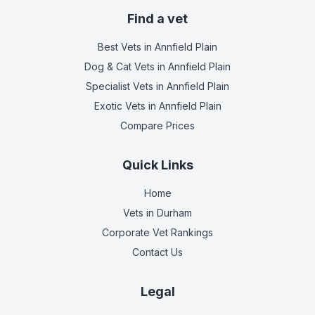
Find a vet
Best Vets
in Annfield Plain
Dog & Cat Vets
in Annfield Plain
Specialist Vets
in Annfield Plain
Exotic Vets
in Annfield Plain
Compare Prices
Quick Links
Home
Vets in
Durham
Corporate Vet Rankings
Contact Us
Legal