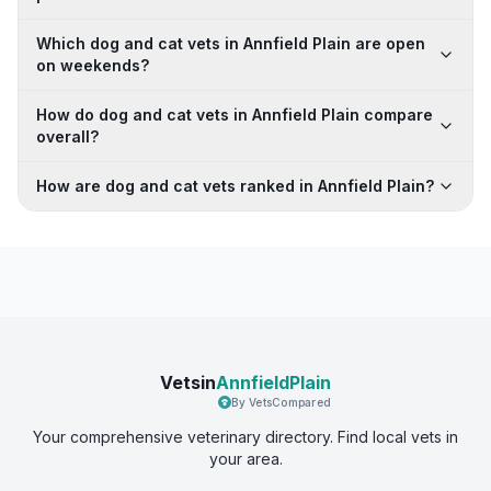
Which dog and cat vets in Annfield Plain are open
on weekends?
How do dog and cat vets in Annfield Plain compare
overall?
How are dog and cat vets ranked in Annfield Plain?
Vetsin
AnnfieldPlain
By VetsCompared
Your comprehensive veterinary directory. Find local vets in
your area.