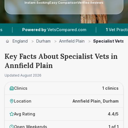
Instant Booking
Easy Comparison
Verified Reviews
|
|
Powered by
VetsCompared.com
1
Vet Practices
England
>
Durham
>
Annfield Plain
>
Specialist Vets
Key Facts About Specialist Vets in
Annfield Plain
Updated
August 2026
Clinics
1 clinics
Location
Annfield Plain, Durham
Avg Rating
4.4/5
Open Weekends
1 of 1