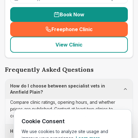
Book Now
Freephone Clinic
(
seo_lab_card_freephone
)
View Clinic
Frequently Asked Questions
How do I choose between specialist vets in
Annfield Plain?
Compare clinic ratings, opening hours, and whether
prices are published. Contact at least two clinics to
confirm appointment availability and scope.
Cookie Consent
How often is this specialist vets list updated?
We use cookies to analyze site usage and