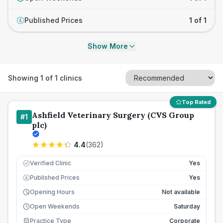
Published Prices
1 of 1
£
Show More
Showing
1
of
1
clinics
Top Rated
Ashfield Veterinary Surgery (CVS Group
#
1
plc)
4.4
(
362
)
Verified Clinic
Yes
Published Prices
Yes
£
Opening Hours
Not available
Open Weekends
Saturday
Practice Type
Corporate