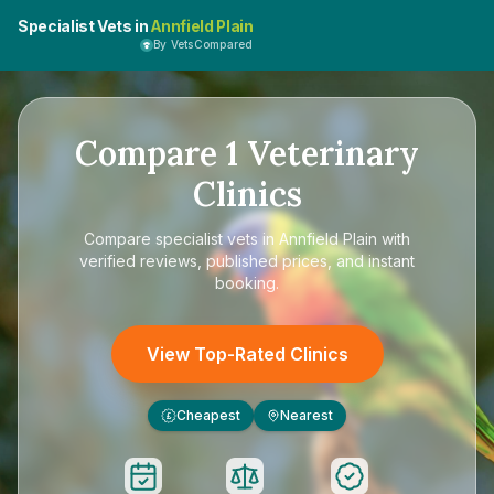
Specialist Vets in
Annfield Plain
By VetsCompared
Compare
1
Veterinary
Clinics
Compare
specialist vets in Annfield Plain
with
verified reviews, published prices, and instant
booking.
View Top-Rated Clinics
Cheapest
Nearest
£