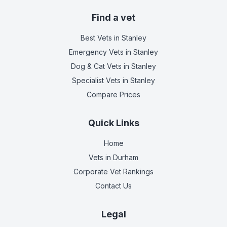
Find a vet
Best Vets
in Stanley
Emergency Vets
in Stanley
Dog & Cat Vets
in Stanley
Specialist Vets
in Stanley
Compare Prices
Quick Links
Home
Vets in
Durham
Corporate Vet Rankings
Contact Us
Legal