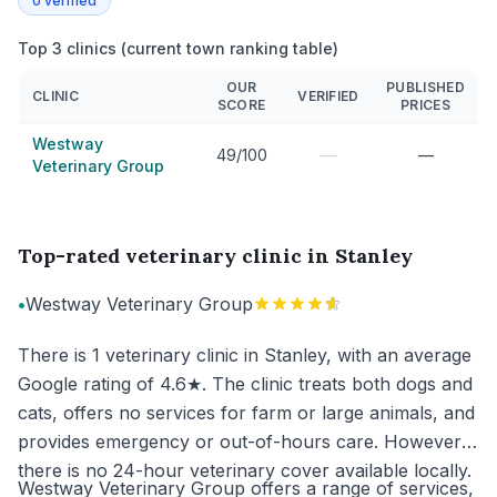
0
verified
Top 3 clinics (current town ranking table)
OUR
PUBLISHED
CLINIC
VERIFIED
SCORE
PRICES
Westway
—
49/100
—
Veterinary Group
Top-rated veterinary clinic in Stanley
•
Westway Veterinary Group
There is 1 veterinary clinic in Stanley, with an average
Google rating of 4.6★. The clinic treats both dogs and
cats, offers no services for farm or large animals, and
provides emergency or out-of-hours care. However,
there is no 24-hour veterinary cover available locally.
Westway Veterinary Group offers a range of services,