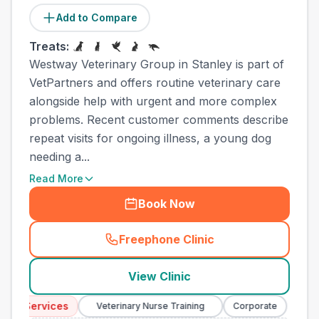
Add to Compare
Treats:
Westway Veterinary Group in Stanley is part of
VetPartners and offers routine veterinary care
alongside help with urgent and more complex
problems. Recent customer comments describe
repeat visits for ongoing illness, a young dog
needing a...
Read More
Book Now
Freephone Clinic
(
town_all_call
)
View Clinic
y Services
Emer
Veterinary Nurse Training
Corporate