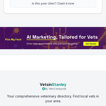
Is this your clinic? Claim it now
Vetsin
Stanley
By VetsCompared
Your comprehensive veterinary directory. Find local vets in
your area.