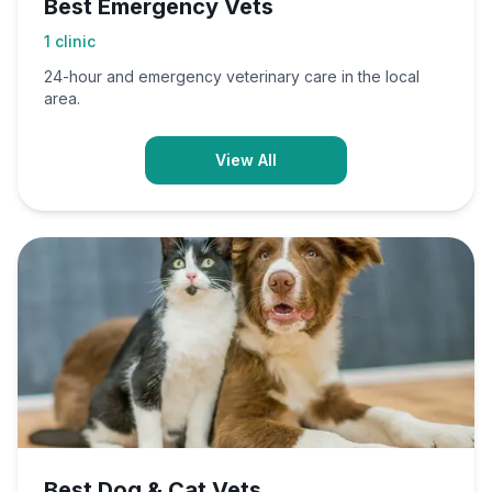
Best Emergency Vets
1
clinic
24-hour and emergency veterinary care in the local
area.
View All
Best Dog & Cat Vets