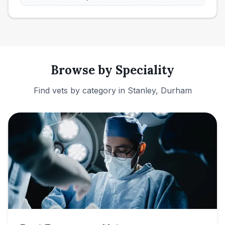
Browse by Speciality
Find vets by category in
Stanley, Durham