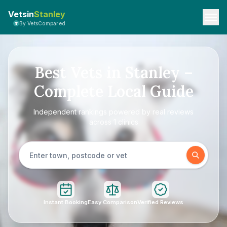
Vetsin
Stanley
By VetsCompared
Best Vets in Stanley –
Complete Local Guide
Independent rankings powered by real reviews
across 1 clinics
Instant Booking
Easy Comparison
Verified Reviews