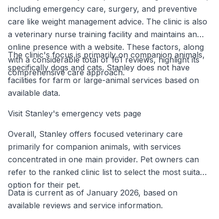
including emergency care, surgery, and preventive
care like weight management advice. The clinic is also
a veterinary nurse training facility and maintains an
online presence with a website. These factors, along
The clinic's focus is primarily on companion animals,
with a considerable total of 161 reviews, highlight its
specifically dogs and cats. Stanley does not have
comprehensive care approach.
facilities for farm or large-animal services based on
available data.
Visit Stanley's emergency vets page
Overall, Stanley offers focused veterinary care
primarily for companion animals, with services
concentrated in one main provider. Pet owners can
refer to the ranked clinic list to select the most suitable
option for their pet.
Data is current as of January 2026, based on
available reviews and service information.