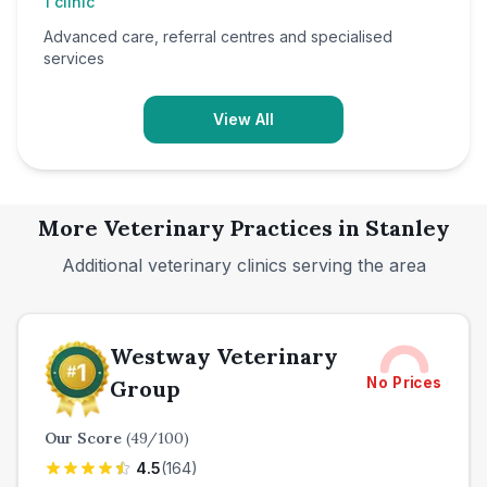
1
clinic
Advanced care, referral centres and specialised
services
View All
More Veterinary Practices in
Stanley
Additional veterinary clinics serving the area
Westway Veterinary
No Prices
Group
Our Score
(
49
/100)
4.5
(
164
)