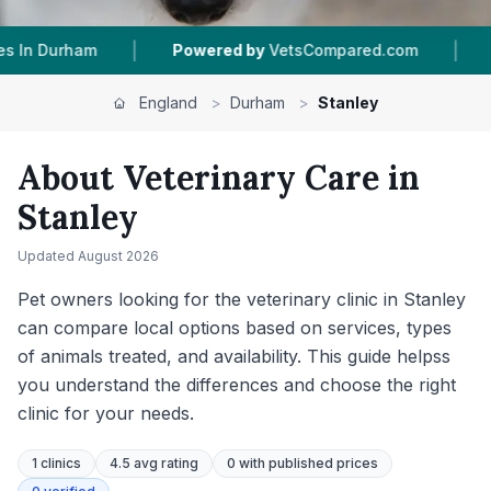
|
Powered by
VetsCompared.com
1
Vet Practices Tracke
England
>
Durham
>
Stanley
About Veterinary Care in
Stanley
Updated
August 2026
Pet owners looking for the veterinary clinic in Stanley
can compare local options based on services, types
of animals treated, and availability. This guide helpss
you understand the differences and choose the right
clinic for your needs.
1
clinics
4.5 avg rating
0
with published prices