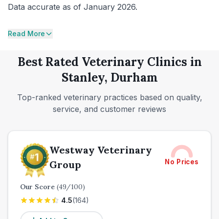
Data accurate as of January 2026.
Read More
Best Rated Veterinary Clinics in
Stanley, Durham
Top-ranked veterinary practices based on quality,
service, and customer reviews
Westway Veterinary
No Prices
Group
Our Score
(
49
/100)
4.5
(
164
)