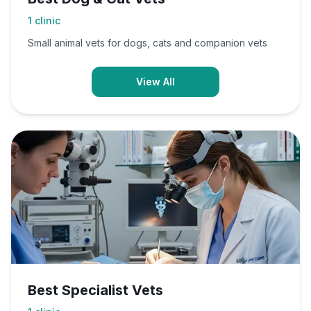
1
clinic
Small animal vets for dogs, cats and companion vets
View All
Best Specialist Vets