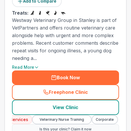
Add to Compare
Treats:
Westway Veterinary Group in Stanley is part of
VetPartners and offers routine veterinary care
alongside help with urgent and more complex
problems. Recent customer comments describe
repeat visits for ongoing illness, a young dog
needing a...
Read More
Book Now
Freephone Clinic
(
town_ranked_call
)
View Clinic
y Services
Emer
Veterinary Nurse Training
Corporate
Is this your clinic? Claim it now