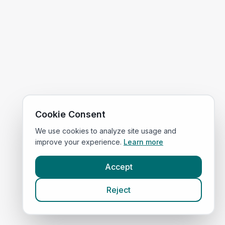
Cookie Consent
We use cookies to analyze site usage and
improve your experience.
Learn more
Accept
Reject