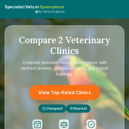
Specialist Vets in
Spennymoor
By VetsCompared
Compare
2
Veterinary
Clinics
Compare
specialist vets in Spennymoor
with
verified reviews, published prices, and instant
booking.
View Top-Rated Clinics
Cheapest
Nearest
£