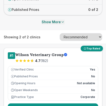
Published Prices
0 of 2
£
Show More
Showing
2
of
2
clinics
Top Rated
Wilson Veterinary Group
#
1
4.7
(
182
)
Verified Clinic
Yes
Published Prices
No
£
Opening Hours
Not available
Open Weekends
No
Practice Type
Corporate