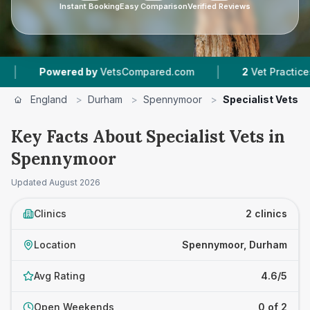
Instant Booking
Easy Comparison
Verified Reviews
|
Powered by
VetsCompared.com
2
Vet Practices Trac
England
>
Durham
>
Spennymoor
>
Specialist Vets
Key Facts About Specialist Vets in
Spennymoor
Updated
August 2026
Clinics
2 clinics
Location
Spennymoor, Durham
Avg Rating
4.6/5
Open Weekends
0 of 2