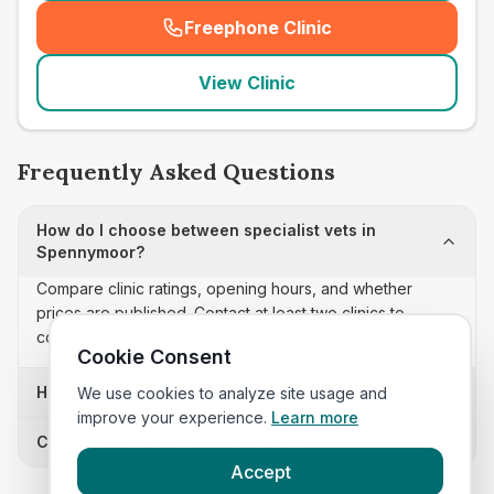
Freephone Clinic
(
seo_lab_card_freephone
)
View Clinic
Frequently Asked Questions
How do I choose between specialist vets in
Spennymoor?
Compare clinic ratings, opening hours, and whether
prices are published. Contact at least two clinics to
confirm appointment availability and scope.
Cookie Consent
How often is this specialist vets list updated?
We use cookies to analyze site usage and
improve your experience.
Learn more
Can I sort these clinics by proximity?
Accept