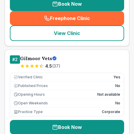
Book Now
Freephone Clinic
(
seo_lab_card_freephone
)
View Clinic
Gilmoor Vets
#
2
4.5
(
37
)
Verified Clinic
Yes
Published Prices
No
£
Opening Hours
Not available
Open Weekends
No
Practice Type
Corporate
Book Now