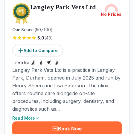
Langley Park Vets Ltd
No Prices
Our Score
(
50
/100)
5.0
(
40
)
Add to Compare
Treats:
Langley Park Vets Ltd is a practice in Langley
Park, Durham, opened in July 2025 and run by
Henry Sheen and Lisa Paterson. The clinic
offers routine care alongside on-site
procedures, including surgery, dentistry, and
diagnostics such as...
Read More
Book Now