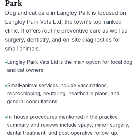
Park
Dog and cat care in Langley Park is focused on
Langley Park Vets Ltd, the town's top-ranked
clinic. It offers routine preventive care as well as
surgery, dentistry, and on-site diagnostics for
small animals.
•
Langley Park Vets Ltd is the main option for local dog
and cat owners.
•
Small-animal services include vaccinations,
microchipping, neutering, healthcare plans, and
general consultations.
•
In-house procedures mentioned in the practice
summary and reviews include spays, minor surgery,
dental treatment, and post-operative follow-up.