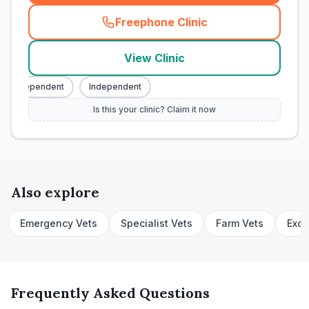
Freephone Clinic
(
town_cat_rank1_call
)
View Clinic
Independent
Independent
Is this your clinic? Claim it now
Also explore
Emergency Vets
Specialist Vets
Farm Vets
Exot
Frequently Asked Questions