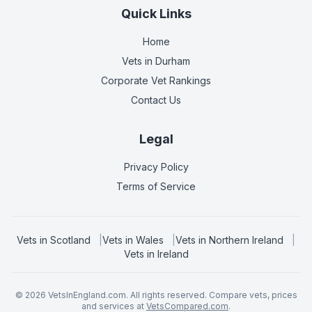
Quick Links
Home
Vets in
Durham
Corporate Vet Rankings
Contact Us
Legal
Privacy Policy
Terms of Service
Vets in
Scotland
|
Vets in
Wales
|
Vets in
Northern Ireland
|
Vets in
Ireland
©
2026
VetsInEngland.com. All rights reserved. Compare vets, prices
and services at
VetsCompared.com
.