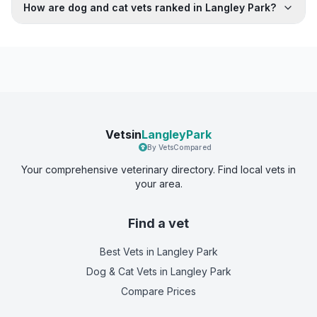
How are dog and cat vets ranked in Langley Park?
Vetsin
LangleyPark
By VetsCompared
Your comprehensive veterinary directory. Find local vets in
your area.
Find a vet
Best Vets
in Langley Park
Dog & Cat Vets
in Langley Park
Compare Prices