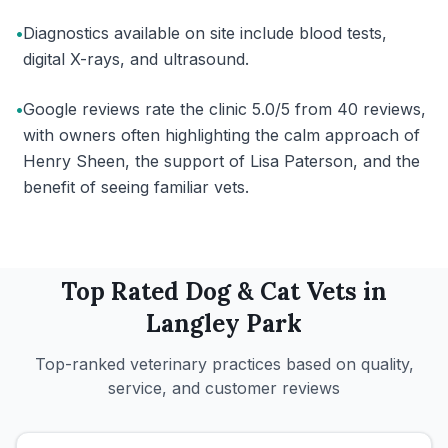
•
Diagnostics available on site include blood tests,
digital X-rays, and ultrasound.
•
Google reviews rate the clinic 5.0/5 from 40 reviews,
with owners often highlighting the calm approach of
Henry Sheen, the support of Lisa Paterson, and the
benefit of seeing familiar vets.
Top Rated
Dog & Cat
Vets in
Langley Park
Top-ranked veterinary practices based on quality,
service, and customer reviews