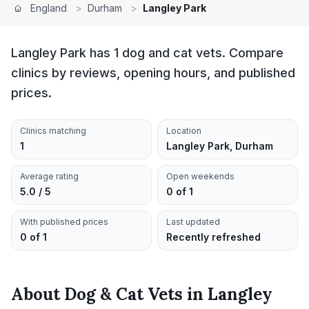
England
>
Durham
>
Langley Park
Langley Park has 1 dog and cat vets. Compare
clinics by reviews, opening hours, and published
prices.
Clinics matching
Location
1
Langley Park, Durham
Average rating
Open weekends
5.0 / 5
0 of 1
With published prices
Last updated
0 of 1
Recently refreshed
About
Dog & Cat Vets
in
Langley