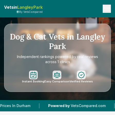
Vetsin
LangleyPark
By VetsCompared
Dog & Cat Vets in Langley
Park
Independent rankings powered by real reviews
across 1 clinics
Instant Booking
Easy Comparison
Verified Reviews
|
|
Durham
Powered by
VetsCompared.com
1
Vet 