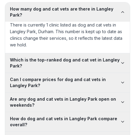
How many dog and cat vets are there in Langley
Park?
There is currently 1 clinic listed as dog and cat vets in
Langley Park, Durham. This number is kept up to date as
clinics change their services, so it reflects the latest data
we hold.
Which is the top-ranked dog and cat vet in Langley
Park?
Can I compare prices for dog and cat vets in
Langley Park?
Are any dog and cat vets in Langley Park open on
weekends?
How do dog and cat vets in Langley Park compare
overall?