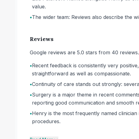
value.
•
The wider team: Reviews also describe the wide
Reviews
Google reviews are 5.0 stars from 40 reviews.
•
Recent feedback is consistently very positive,
straightforward as well as compassionate.
•
Continuity of care stands out strongly: severa
•
Surgery is a major theme in recent comments
reporting good communication and smooth re
•
Henry is the most frequently named clinician 
procedures.