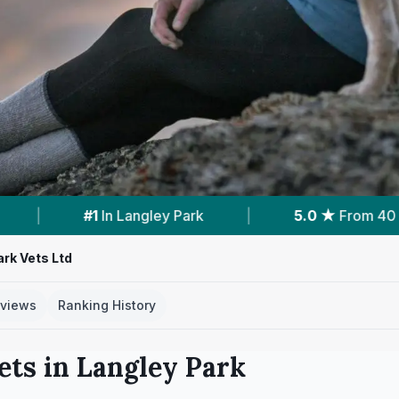
5.0 ★
From 40 Reviews
|
1
Vet Practices T
ark Vets Ltd
views
Ranking History
ets in
Langley Park