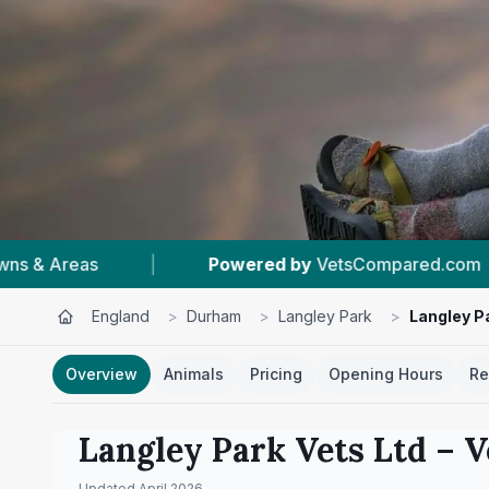
etsCompared.com
|
#1
In Langley Park
|
England
>
Durham
>
Langley Park
>
Langley P
Overview
Animals
Pricing
Opening Hours
Re
Langley Park Vets Ltd
– V
Updated
April 2026