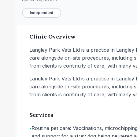
Independent
Clinic Overview
Langley Park Vets Ltd is a practice in Langle
care alongside on-site procedures, including s
from clients is continuity of care, with many va
Langley Park Vets Ltd is a practice in Langle
care alongside on-site procedures, including s
from clients is continuity of care, with many va
Services
•
Routine pet care: Vaccinations, microchipping
and support for a stray dog being neutered 