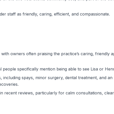
r staff as friendly, caring, efficient, and compassionate.
 with owners often praising the practice’s caring, friendly 
l people specifically mention being able to see Lisa or Henr
, including spays, minor surgery, dental treatment, and 
coveries.
in recent reviews, particularly for calm consultations, clea