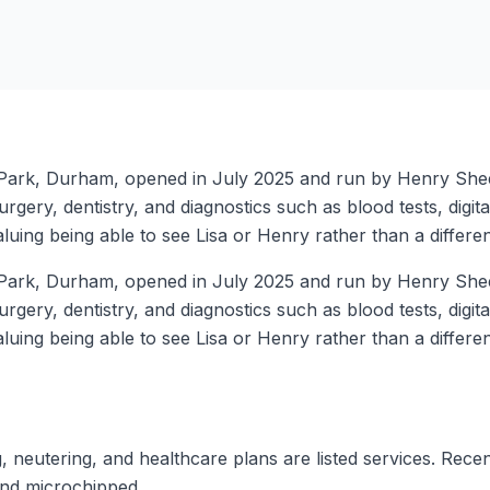
y Park, Durham, opened in July 2025 and run by Henry Sheen
urgery, dentistry, and diagnostics such as blood tests, digi
luing being able to see Lisa or Henry rather than a different
y Park, Durham, opened in July 2025 and run by Henry Sheen
urgery, dentistry, and diagnostics such as blood tests, digi
luing being able to see Lisa or Henry rather than a different
, neutering, and healthcare plans are listed services. Rece
and microchipped.