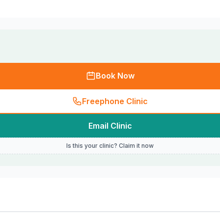
Book Now
Freephone Clinic
Email Clinic
Is this your clinic? Claim it now