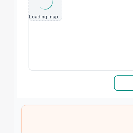
Loading map...