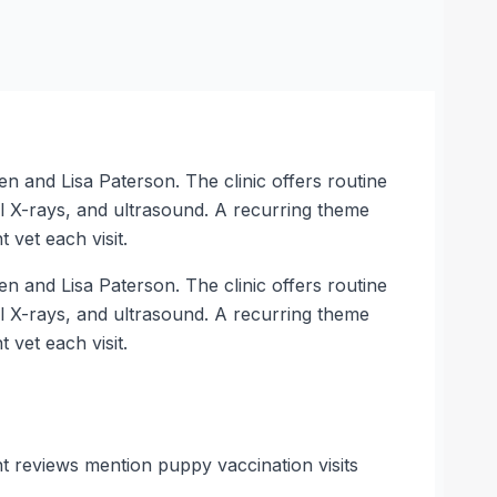
 and Lisa Paterson. The clinic offers routine
tal X-rays, and ultrasound. A recurring theme
 vet each visit.
 and Lisa Paterson. The clinic offers routine
tal X-rays, and ultrasound. A recurring theme
 vet each visit.
nt reviews mention puppy vaccination visits