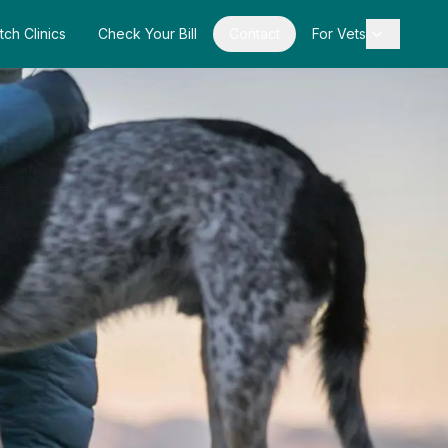
tch Clinics
Check Your Bill
Contact
For Vets