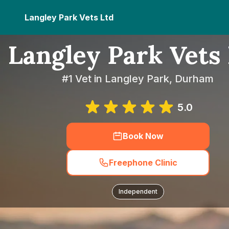
Langley Park Vets Ltd
Langley Park Vets
#1 Vet in Langley Park, Durham
5.0
Book Now
Freephone Clinic
Independent