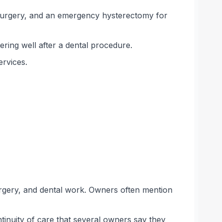
 surgery, and an emergency hysterectomy for
ering well after a dental procedure.
ervices.
rgery, and dental work. Owners often mention
inuity of care that several owners say they