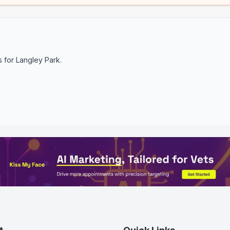
s for
Langley Park
.