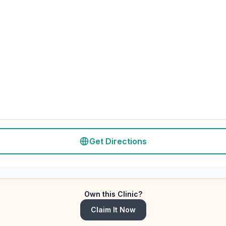
Get Directions
Own this Clinic?
Claim It Now