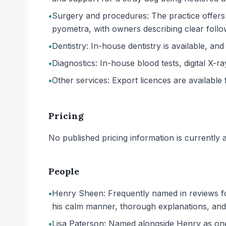
•
Surgery and procedures: The practice offers
pyometra, with owners describing clear foll
•
Dentistry: In-house dentistry is available, an
•
Diagnostics: In-house blood tests, digital X-ra
•
Other services: Export licences are available f
Pricing
No published pricing information is currently ava
People
•
Henry Sheen: Frequently named in reviews fo
his calm manner, thorough explanations, and
•
Lisa Paterson: Named alongside Henry as one 