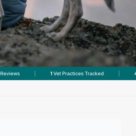
racked
|
40
Reviews In Langley Park
|