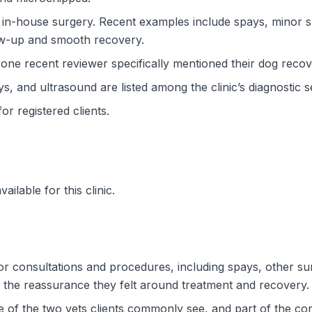
 in-house surgery. Recent examples include spays, minor
ow-up and smooth recovery.
d one recent reviewer specifically mentioned their dog recov
ys, and ultrasound are listed among the clinic’s diagnostic s
or registered clients.
ilable for this clinic.
r consultations and procedures, including spays, other su
 the reassurance they felt around treatment and recovery.
of the two vets clients commonly see, and part of the cont