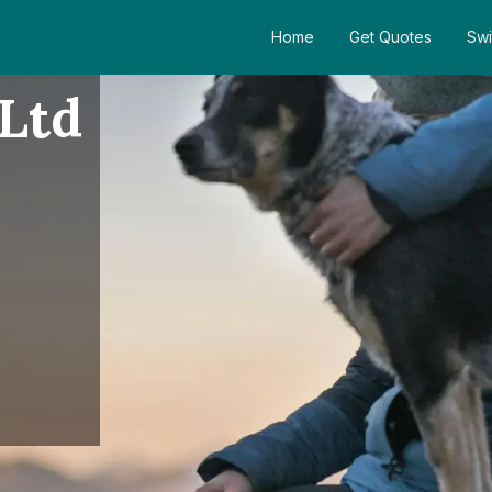
Home
Get Quotes
Swi
 Ltd