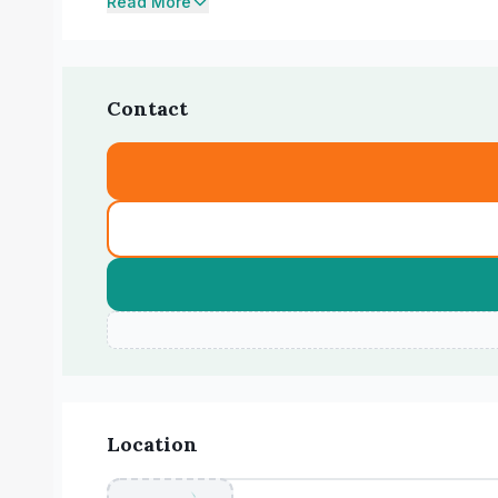
Read More
Contact
Location