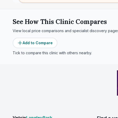
See How This Clinic Compares
View local price comparisons and specialist discovery page
Add to Compare
Tick to compare this clinic with others nearby.
Vetsin
LangleyPark