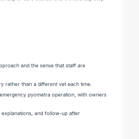
approach and the sense that staff are
y rather than a different vet each time.
an emergency pyometra operation, with owners
r explanations, and follow-up after