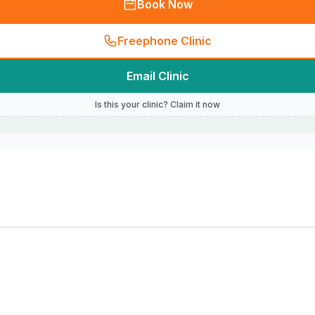
Book Now
Freephone Clinic
Email Clinic
Is this your clinic? Claim it now