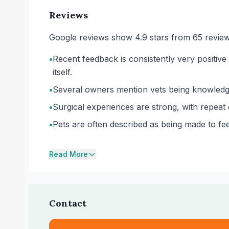
Reviews
Google reviews show 4.9 stars from 65 review
•
Recent feedback is consistently very positive
itself.
•
Several owners mention vets being knowledgea
•
Surgical experiences are strong, with repeat 
•
Pets are often described as being made to fee
Read More
Contact