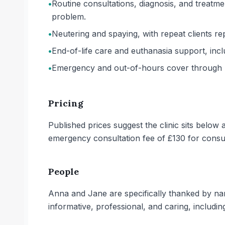
•
Routine consultations, diagnosis, and treatme
problem.
•
Neutering and spaying, with repeat clients re
•
End-of-life care and euthanasia support, includ
•
Emergency and out-of-hours cover through 
Pricing
Published prices suggest the clinic sits belo
emergency consultation fee of £130 for cons
People
Anna and Jane are specifically thanked by nam
informative, professional, and caring, includin