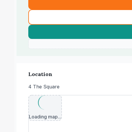
Location
4 The Square
Loading map...