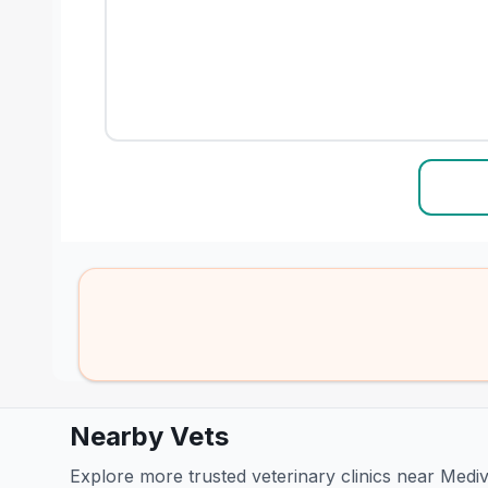
Nearby Vets
Explore more trusted veterinary clinics near Medi