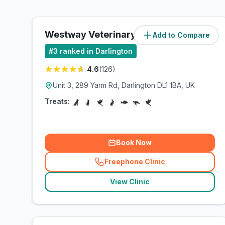
Westway Veterinary Group
Add to Compare
(
2.3
miles)
#
3
ranked in Darlington
4.6
(
126
)
Unit 3, 289 Yarm Rd, Darlington DL1 1BA, UK
Treats:
Book Now
Freephone Clinic
(
related_clinics_call
)
View Clinic