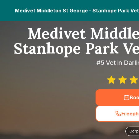
Medivet Middleton St George - Stanhope Park Vet
Medivet Middle
Stanhope Park Ve
#5 Vet in Darl
Boo
Freeph
Corp