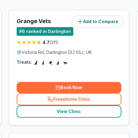
Grange Vets
Add to Compare
(
3.6
miles)
#
6
ranked in Darlington
4.7
(
311
)
Victoria Rd, Darlington DL1 5SJ, UK
Treats:
Book Now
Freephone Clinic
(
related_clinics_call
)
View Clinic