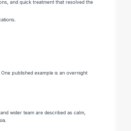
ions, and quick treatment that resolved the
cations.
. One published example is an overnight
 and wider team are described as calm,
ia.