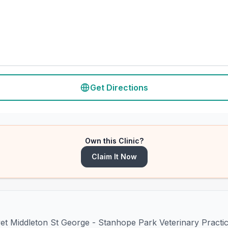
Get Directions
Own this Clinic?
Claim It Now
vet Middleton St George - Stanhope Park Veterinary Practi