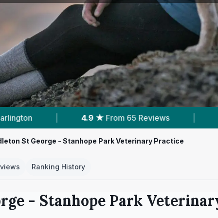
 Reviews
|
6
Services With Prices
|
5
leton St George - Stanhope Park Veterinary Practice
views
Ranking History
rge - Stanhope Park Veterinar