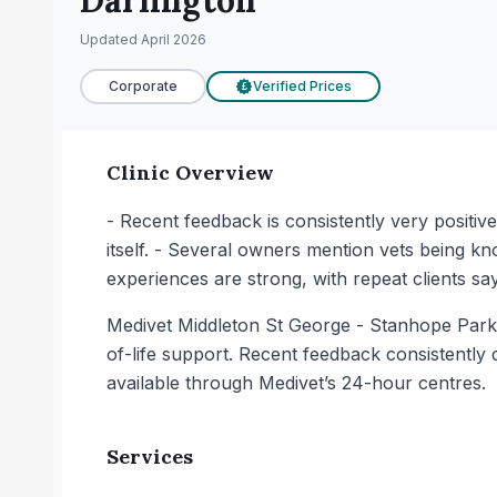
Darlington
Updated
April 2026
Corporate
Verified Prices
£
Clinic Overview
- Recent feedback is consistently very positiv
itself. - Several owners mention vets being kn
experiences are strong, with repeat clients sa
Medivet Middleton St George - Stanhope Park Ve
of-life support. Recent feedback consistently 
available through Medivet’s 24-hour centres.
Services