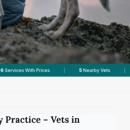
Nearby Vets
|
Powered by
VetsCompared.com
y Practice
– Vets in