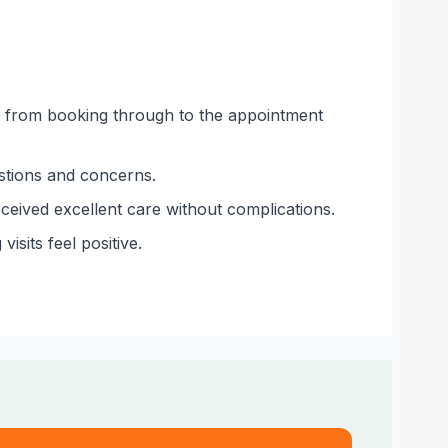
ude from booking through to the appointment
estions and concerns.
eceived excellent care without complications.
sits feel positive.