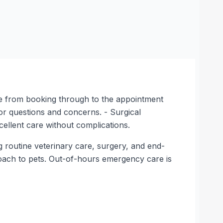
tude from booking through to the appointment
for questions and concerns. - Surgical
cellent care without complications.
g routine veterinary care, surgery, and end-
proach to pets. Out-of-hours emergency care is