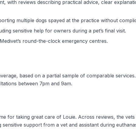
nt, with reviews describing practical advice, clear explanat
porting multiple dogs spayed at the practice without compli
ing sensitive help for owners during a pet’s final visit.
Medivet’s round-the-clock emergency centres.
w average, based on a partial sample of comparable services
ultations between 7pm and 9am.
e for taking great care of Louie. Across reviews, the vets
g sensitive support from a vet and assistant during euthanas