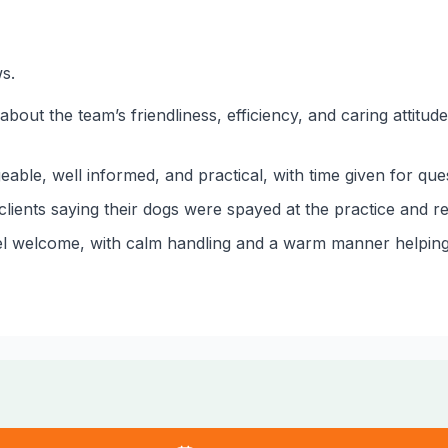
s.
 about the team’s friendliness, efficiency, and caring attit
ble, well informed, and practical, with time given for qu
clients saying their dogs were spayed at the practice and r
l welcome, with calm handling and a warm manner helping vi