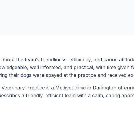
e about the team’s friendliness, efficiency, and caring atti
owledgeable, well informed, and practical, with time given 
ying their dogs were spayed at the practice and received ex
terinary Practice is a Medivet clinic in Darlington offerin
describes a friendly, efficient team with a calm, caring ap