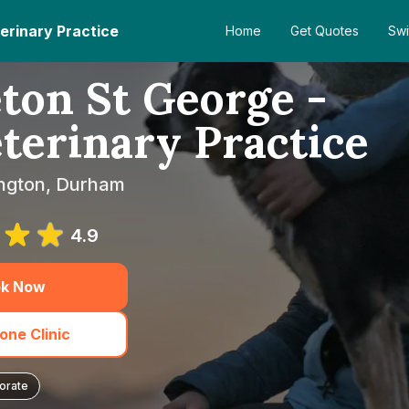
erinary Practice
Home
Get Quotes
Swi
ton St George -
terinary Practice
ington, Durham
4.9
k Now
one Clinic
orate