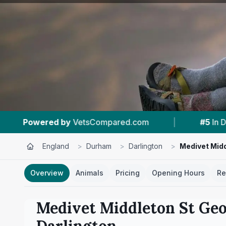
m
|
#5
In Darlington
|
4.9 ★
From 65
England
>
Durham
>
Darlington
>
Medivet Midd
Overview
Animals
Pricing
Opening Hours
Re
Medivet Middleton St Geo