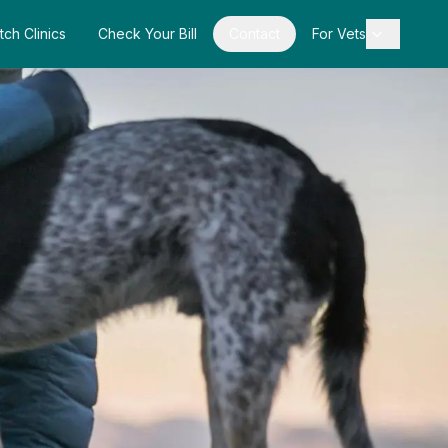
tch Clinics
Check Your Bill
Contact
For Vets