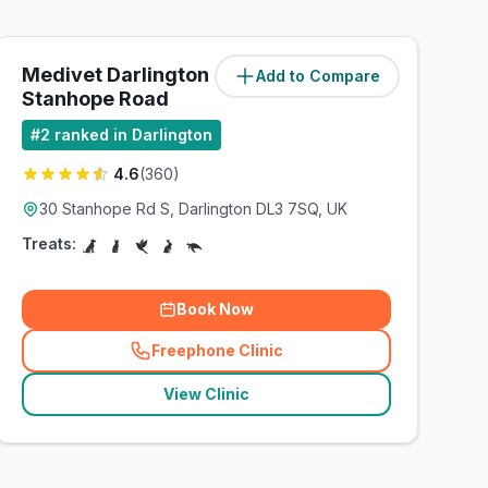
Medivet Darlington -
Add to Compare
(
3.9
miles)
Stanhope Road
#
2
ranked in Darlington
4.6
(
360
)
30 Stanhope Rd S, Darlington DL3 7SQ, UK
Treats:
Book Now
Freephone Clinic
(
related_clinics_call
)
View Clinic