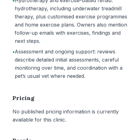
•
Hydrotherapy and exercise-based rehab:
hydrotherapy, including underwater treadmill
therapy, plus customised exercise programmes
and home exercise plans. Owners also mention
follow-up emails with exercises, findings and
next steps.
•
Assessment and ongoing support: reviews
describe detailed initial assessments, careful
monitoring over time, and coordination with a
pet’s usual vet where needed.
Pricing
No published pricing information is currently
available for this clinic.