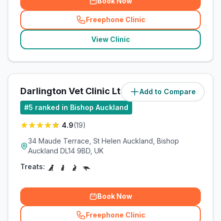
Book Now
Freephone Clinic
(
related_clinics_call
)
View Clinic
Darlington Vet Clinic Ltd
Add to Compare
(
7.7
miles)
#
5
ranked in Bishop Auckland
4.9
(
19
)
34 Maude Terrace, St Helen Auckland, Bishop
Auckland DL14 9BD, UK
Treats:
Book Now
Freephone Clinic
(
related_clinics_call
)