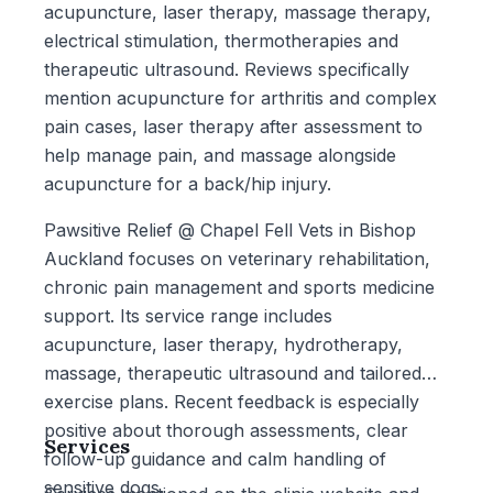
acupuncture, laser therapy, massage therapy,
electrical stimulation, thermotherapies and
therapeutic ultrasound. Reviews specifically
mention acupuncture for arthritis and complex
pain cases, laser therapy after assessment to
help manage pain, and massage alongside
acupuncture for a back/hip injury.
Pawsitive Relief @ Chapel Fell Vets in Bishop
Auckland focuses on veterinary rehabilitation,
chronic pain management and sports medicine
support. Its service range includes
acupuncture, laser therapy, hydrotherapy,
massage, therapeutic ultrasound and tailored
exercise plans. Recent feedback is especially
positive about thorough assessments, clear
Services
follow-up guidance and calm handling of
sensitive dogs.