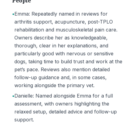
People
•
Emma: Repeatedly named in reviews for
arthritis support, acupuncture, post-TPLO
rehabilitation and musculoskeletal pain care.
Owners describe her as knowledgeable,
thorough, clear in her explanations, and
particularly good with nervous or sensitive
dogs, taking time to build trust and work at the
pet’s pace. Reviews also mention detailed
follow-up guidance and, in some cases,
working alongside the primary vet.
•
Danielle: Named alongside Emma for a full
assessment, with owners highlighting the
relaxed setup, detailed advice and follow-up
support.