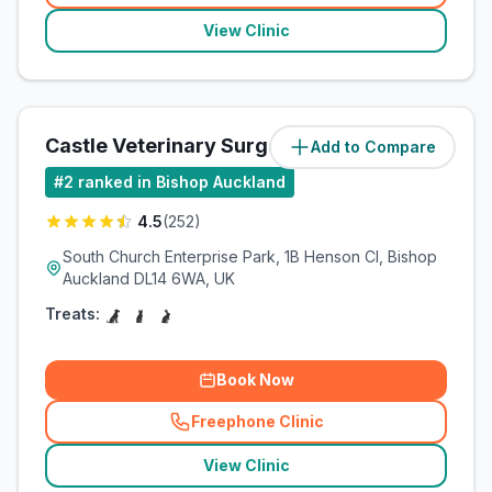
View Clinic
Castle Veterinary Surgeons
Add to Compare
(
8
miles)
#
2
ranked in Bishop Auckland
4.5
(
252
)
South Church Enterprise Park, 1B Henson Cl, Bishop
Auckland DL14 6WA, UK
Treats:
Book Now
Freephone Clinic
(
related_clinics_call
)
View Clinic