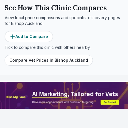
See How This Clinic Compares
View local price comparisons and specialist discovery pages
for
Bishop Auckland
.
Add to Compare
Tick to compare this clinic with others nearby.
Compare Vet Prices in
Bishop Auckland