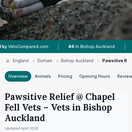
|
|
ed.com
#4
In Bishop Auckland
5.0 ★
From 8 
England
>
Durham
>
Bishop Auckland
>
Pawsitive Reli
Overview
Animals
Pricing
Opening Hours
Revie
Pawsitive Relief @ Chapel
Fell Vets
– Vets in
Bishop
Auckland
Updated
April 2026