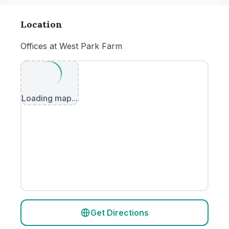
Location
Offices at West Park Farm
Loading map...
Get Directions