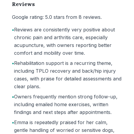
Reviews
Google rating: 5.0 stars from 8 reviews.
•
Reviews are consistently very positive about
chronic pain and arthritis care, especially
acupuncture, with owners reporting better
comfort and mobility over time.
•
Rehabilitation support is a recurring theme,
including TPLO recovery and back/hip injury
cases, with praise for detailed assessments and
clear plans.
•
Owners frequently mention strong follow-up,
including emailed home exercises, written
findings and next steps after appointments.
•
Emma is repeatedly praised for her calm,
gentle handling of worried or sensitive dogs,