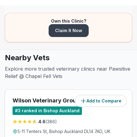
Own this Clinic?
Claim It Now
Nearby Vets
Explore more trusted veterinary clinics near Pawsitive
Relief @ Chapel Fell Vets
Wilson Veterinary Group
Add to Compare
(
6.9
miles)
#
3
ranked in Bishop Auckland
4.6
(
386
)
5-11 Tenters St, Bishop Auckland DL14 7AD, UK