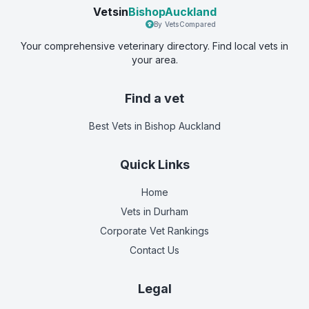
Vetsin
BishopAuckland
By VetsCompared
Your comprehensive veterinary directory. Find local vets in
your area.
Find a vet
Best Vets
in Bishop Auckland
Quick Links
Home
Vets in
Durham
Corporate Vet Rankings
Contact Us
Legal