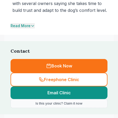
with several owners saying she takes time to
build trust and adapt to the dog’s comfort level.
Read More
Contact
Book Now
Freephone Clinic
Email Clinic
Is this your clinic? Claim it now