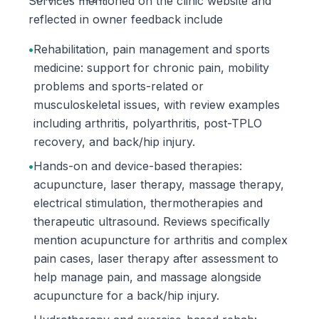
Services mentioned on the clinic website and
reflected in owner feedback include
•
Rehabilitation, pain management and sports
medicine: support for chronic pain, mobility
problems and sports-related or
musculoskeletal issues, with review examples
including arthritis, polyarthritis, post-TPLO
recovery, and back/hip injury.
•
Hands-on and device-based therapies:
acupuncture, laser therapy, massage therapy,
electrical stimulation, thermotherapies and
therapeutic ultrasound. Reviews specifically
mention acupuncture for arthritis and complex
pain cases, laser therapy after assessment to
help manage pain, and massage alongside
acupuncture for a back/hip injury.