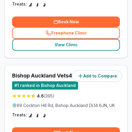
Treats:
Book Now
Freephone Clinic
(
related_clinics_call
)
View Clinic
Bishop Auckland Vets4Pets Ltd
Add to Compare
(
7.5
miles)
#
1
ranked in Bishop Auckland
4.6
(
395
)
89 Cockton Hill Rd, Bishop Auckland DL14 6JN, UK
Treats: