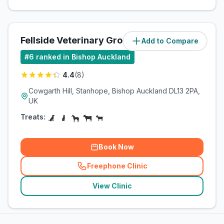
Fellside Veterinary Group
Add to Compare
(
8.5
miles)
#
6
ranked in Bishop Auckland
4.4
(
8
)
Cowgarth Hill, Stanhope, Bishop Auckland DL13 2PA,
UK
Treats:
Book Now
Freephone Clinic
(
related_clinics_call
)
View Clinic