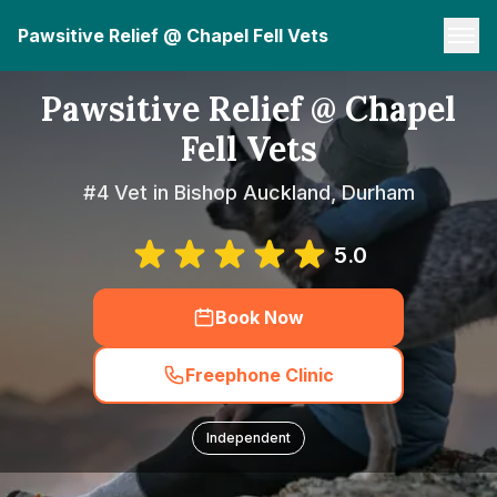
Pawsitive Relief @ Chapel Fell Vets
Pawsitive Relief @ Chapel
Fell Vets
#4 Vet in Bishop Auckland, Durham
5.0
Book Now
Freephone Clinic
Independent