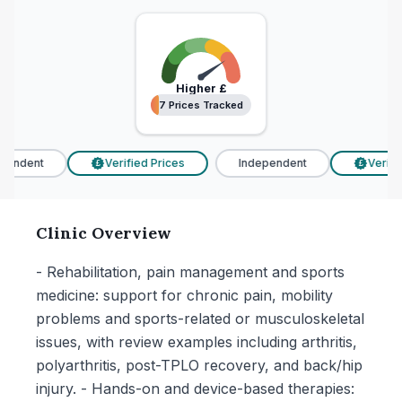
Higher
£
7 Prices Tracked
7 Prices Tracked
endent
Verified Prices
Independent
Verifie
£
£
Clinic Overview
- Rehabilitation, pain management and sports
medicine: support for chronic pain, mobility
problems and sports-related or musculoskeletal
issues, with review examples including arthritis,
polyarthritis, post-TPLO recovery, and back/hip
injury. - Hands-on and device-based therapies: