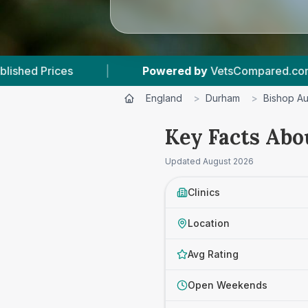
Powered by
VetsCompared.com
|
3
Vet Pr
England
>
Durham
>
Bishop A
Key Facts Abo
Updated
August 2026
Clinics
Location
Avg Rating
Open Weekends