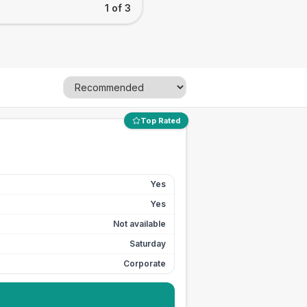
1 of 3
Top Rated
Yes
Yes
Not available
Saturday
Corporate