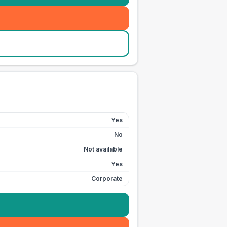
Yes
No
Not available
Yes
Corporate