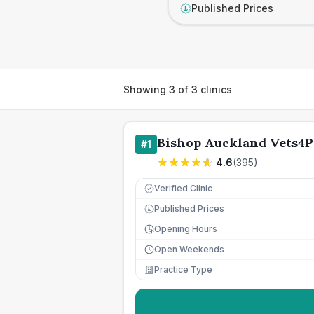
Published Prices
£
Showing
3
of
3
clinics
Bishop Auckland Vets4P
#
1
4.6
(
395
)
Verified Clinic
Published Prices
£
Opening Hours
Open Weekends
Practice Type