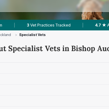
actices Tracked
|
4.7 ★
Average Rating
|
uckland
>
Specialist Vets
ut Specialist Vets in Bishop Au