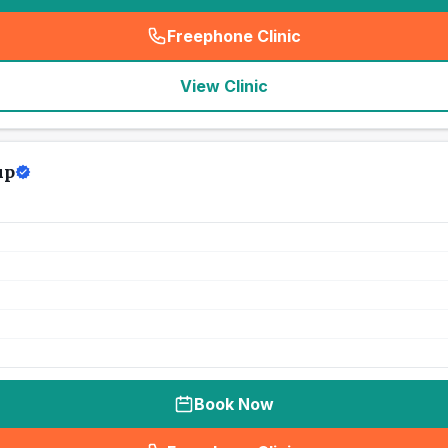
Freephone Clinic
(
seo_lab_card_freephone
)
View Clinic
up
Book Now