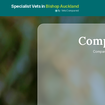
Specialist Vets in
Bishop Auckland
By VetsCompared
Com
Compa