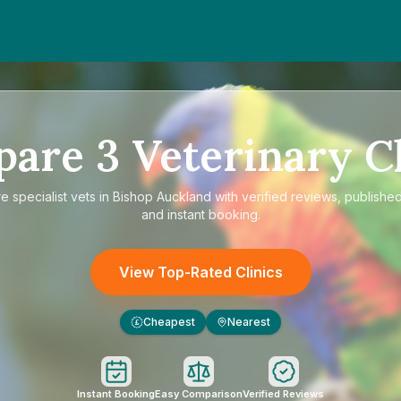
pare
3
Veterinary Cl
re
specialist vets in Bishop Auckland
with verified reviews, published
and instant booking.
View Top-Rated Clinics
Cheapest
Nearest
£
Instant Booking
Easy Comparison
Verified Reviews