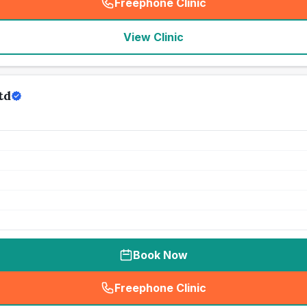
Freephone Clinic
(
seo_lab_card_freephone
)
View Clinic
td
Book Now
Freephone Clinic
(
seo_lab_card_freephone
)