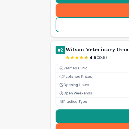
Wilson Veterinary Gro
#
2
4.6
(
386
)
Verified Clinic
Published Prices
£
Opening Hours
Open Weekends
Practice Type