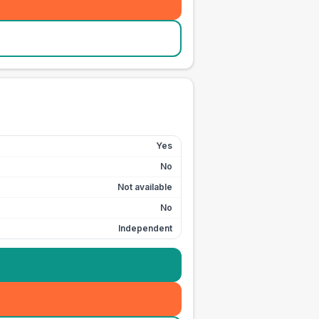
Yes
No
Not available
No
Independent