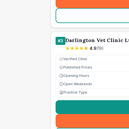
Darlington Vet Clinic L
#
3
4.9
(
19
)
Verified Clinic
Published Prices
£
Opening Hours
Open Weekends
Practice Type