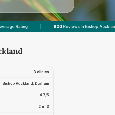
800
Reviews In Bishop Auckland
|
1
With Pu
ckland
3 clinics
Bishop Auckland, Durham
4.7/5
2 of 3