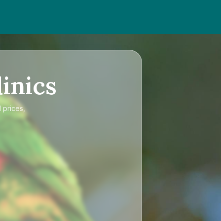
inics
 prices,