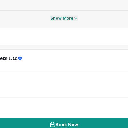
Show More
ets Ltd
Book Now