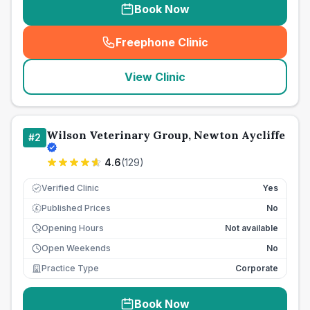
Book Now
Freephone Clinic
(
seo_lab_card_freephone
)
View Clinic
Wilson Veterinary Group, Newton Aycliffe
#
2
4.6
(
129
)
Verified Clinic
Yes
Published Prices
No
£
Opening Hours
Not available
Open Weekends
No
Practice Type
Corporate
Book Now