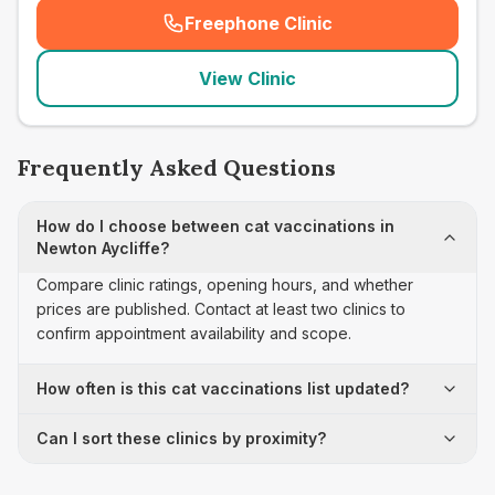
Freephone Clinic
(
seo_lab_card_freephone
)
View Clinic
Frequently Asked Questions
How do I choose between cat vaccinations in
Newton Aycliffe?
Compare clinic ratings, opening hours, and whether
prices are published. Contact at least two clinics to
confirm appointment availability and scope.
How often is this cat vaccinations list updated?
Can I sort these clinics by proximity?