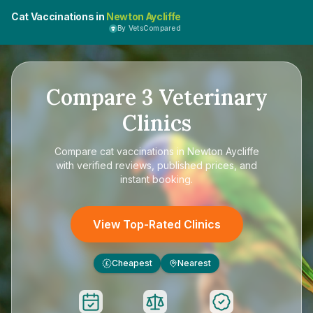
Cat Vaccinations in
Newton Aycliffe
By VetsCompared
Compare
3
Veterinary
Clinics
Compare
cat vaccinations in Newton Aycliffe
with verified reviews, published prices, and
instant booking.
View Top-Rated Clinics
Cheapest
Nearest
£