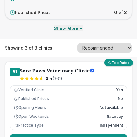
Published Prices
0 of 3
£
Show More
Showing
3
of
3
clinics
Top Rated
Sore Paws Veterinary Clinic
#
1
4.5
(
361
)
Verified Clinic
Yes
Published Prices
No
£
Opening Hours
Not available
Open Weekends
Saturday
Practice Type
Independent