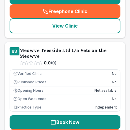
Freephone Clinic
(
seo_lab_card_freephone
)
View Clinic
Meowve Teesside Ltd t/a Vets on the
#
3
Meowve
0.0
(
0
)
Verified Clinic
No
Published Prices
No
£
Opening Hours
Not available
Open Weekends
No
Practice Type
Independent
Book Now