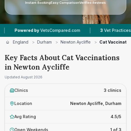
Instant Booking
Easy Comparison
Verified Reviews
|
Powered by
VetsCompared.com
3
Vet Practices Track
England
>
Durham
>
Newton Aycliffe
>
Cat Vaccinati
Key Facts About Cat Vaccinations
in Newton Aycliffe
Updated
August 2026
Clinics
3 clinics
Location
Newton Aycliffe, Durham
Avg Rating
4.5/5
Open Weekends
1 of 3