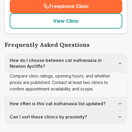
Freephone Clinic
(
seo_lab_card_freephone
)
View Clinic
Frequently Asked Questions
How do I choose between cat euthanasia in
Newton Aycliffe?
Compare clinic ratings, opening hours, and whether
prices are published. Contact at least two clinics to
confirm appointment availability and scope.
How often is this cat euthanasia list updated?
Can I sort these clinics by proximity?