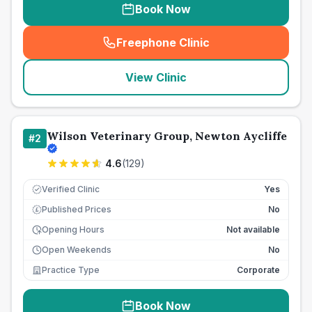
Book Now
Freephone Clinic
(
seo_lab_card_freephone
)
View Clinic
Wilson Veterinary Group, Newton Aycliffe
#
2
4.6
(
129
)
Verified Clinic
Yes
Published Prices
No
£
Opening Hours
Not available
Open Weekends
No
Practice Type
Corporate
Book Now