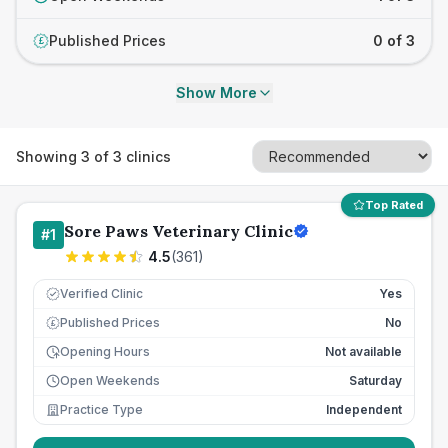
Published Prices
0 of 3
£
Show More
Showing
3
of
3
clinics
Top Rated
Sore Paws Veterinary Clinic
#
1
4.5
(
361
)
Verified Clinic
Yes
Published Prices
No
£
Opening Hours
Not available
Open Weekends
Saturday
Practice Type
Independent