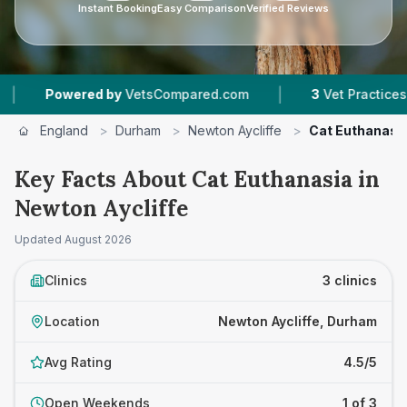
Instant Booking
Easy Comparison
Verified Reviews
|
wered by
VetsCompared.com
3
Vet Practices Tracked
England
>
Durham
>
Newton Aycliffe
>
Cat Euthanasi
Key Facts About Cat Euthanasia in
Newton Aycliffe
Updated
August 2026
Clinics
3 clinics
Location
Newton Aycliffe, Durham
Avg Rating
4.5/5
Open Weekends
1 of 3