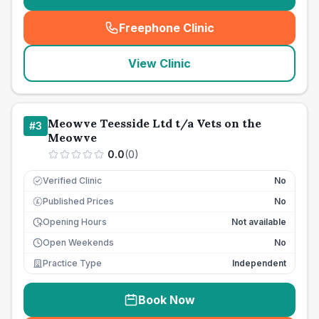
Freephone Clinic
(
seo_lab_card_freephone
)
View Clinic
Meowve Teesside Ltd t/a Vets on the
#
3
Meowve
0.0
(
0
)
Verified Clinic
No
Published Prices
No
£
Opening Hours
Not available
Open Weekends
No
Practice Type
Independent
Book Now