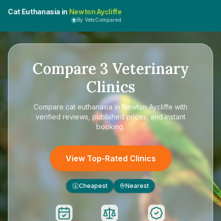
Cat Euthanasia in
Newton Aycliffe
By VetsCompared
Compare
3
Veterinary
Clinics
Compare
cat euthanasia in Newton Aycliffe
with
verified reviews, published prices, and instant
booking.
View Top-Rated Clinics
Cheapest
Nearest
£