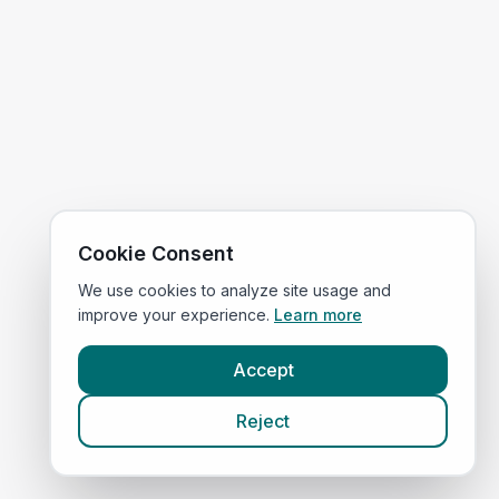
Cookie Consent
We use cookies to analyze site usage and
improve your experience.
Learn more
Accept
Reject