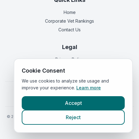
Home
Corporate Vet Rankings
Contact Us
Legal
Privacy Policy
Terms of Service
Cookie Consent
We use cookies to analyze site usage and
improve your experience.
Learn more
Vets in
England
|
Vets in
Scotland
|
Vets in
Wales
|
Vets in
Northern Ireland
|
Vets in
Ireland
Accept
©
2026
VetsInEngland.com. All rights reserved. Compare vets, prices
Reject
and services at
VetsCompared.com
.