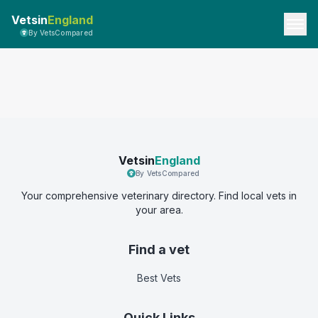
Vetsin
England
By VetsCompared
Vetsin
England
By VetsCompared
Your comprehensive veterinary directory. Find local vets in
your area.
Find a vet
Best Vets
Quick Links