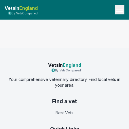
Vetsin
England
By VetsCompared
Vetsin
England
By VetsCompared
Your comprehensive veterinary directory. Find local vets in
your area.
Find a vet
Best Vets
Quick Links