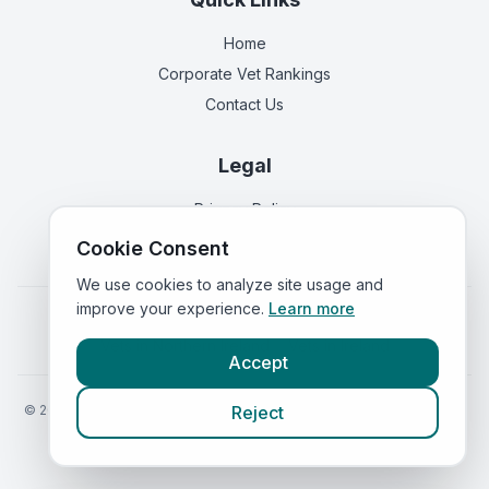
Home
Corporate Vet Rankings
Contact Us
Legal
Privacy Policy
Terms of Service
Cookie Consent
We use cookies to analyze site usage and
improve your experience.
Learn more
Vets in
England
|
Vets in
Scotland
|
Vets in
Wales
|
Vets in
Northern Ireland
|
Vets in
Ireland
Accept
©
2026
VetsInEngland.com. All rights reserved. Compare vets, prices
Reject
and services at
VetsCompared.com
.