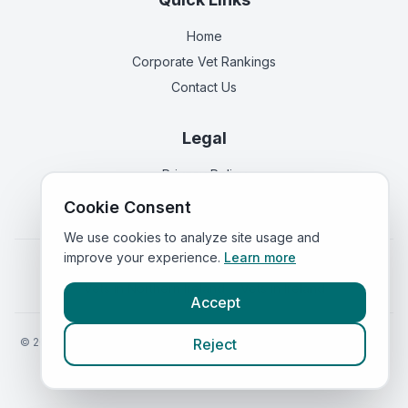
Home
Corporate Vet Rankings
Contact Us
Legal
Privacy Policy
Terms of Service
Cookie Consent
We use cookies to analyze site usage and
improve your experience.
Learn more
Vets in
England
|
Vets in
Scotland
|
Vets in
Wales
|
Vets in
Northern Ireland
|
Vets in
Ireland
Accept
©
2026
VetsInEngland.com. All rights reserved. Compare vets, prices
Reject
and services at
VetsCompared.com
.