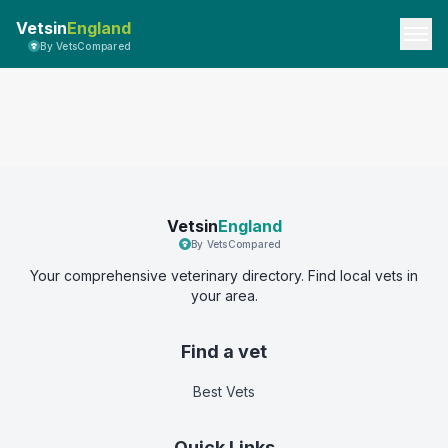
Vetsin
England
By VetsCompared
Vetsin
England
By VetsCompared
Your comprehensive veterinary directory. Find local vets in
your area.
Find a vet
Best Vets
Quick Links