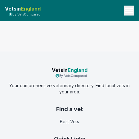
Vetsin
England
By VetsCompared
Vetsin
England
By VetsCompared
Your comprehensive veterinary directory. Find local vets in
your area.
Find a vet
Best Vets
Quick Links