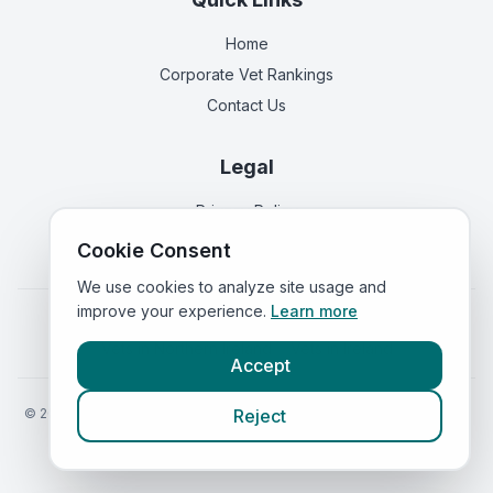
Home
Corporate Vet Rankings
Contact Us
Legal
Privacy Policy
Terms of Service
Cookie Consent
We use cookies to analyze site usage and
improve your experience.
Learn more
Vets in
England
|
Vets in
Scotland
|
Vets in
Wales
|
Vets in
Northern Ireland
|
Vets in
Ireland
Accept
©
2026
VetsInEngland.com. All rights reserved. Compare vets, prices
Reject
and services at
VetsCompared.com
.