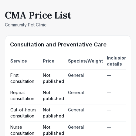
CMA Price List
Community Pet Clinic
Consultation and Preventative Care
Inclusion
Service
Price
Species/Weight
details
First
Not
General
—
consultation
published
Repeat
Not
General
—
consultation
published
Out-of-hours
Not
General
—
consultation
published
Nurse
Not
General
—
consultation
published