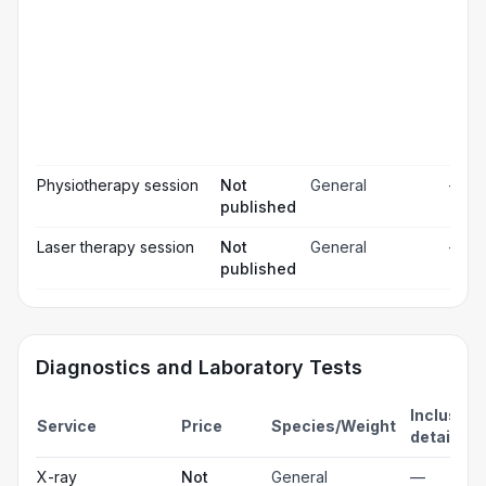
pai
rel
Pos
☐
ope
ch
Pr
☐
bl
Hos
☐
& m
Physiotherapy session
Not
General
—
published
Laser therapy session
Not
General
—
published
Diagnostics and Laboratory Tests
Inclusion
Service
Price
Species/Weight
details
X-ray
Not
General
—