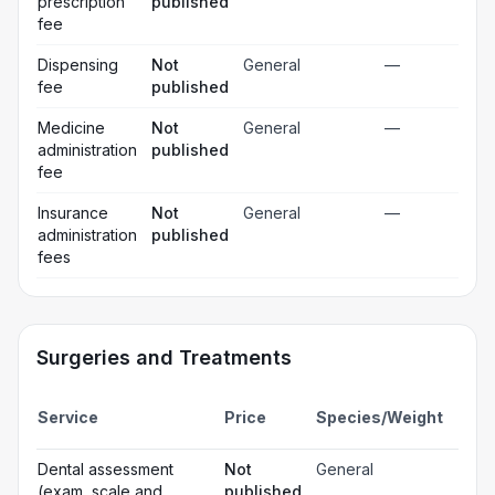
prescription
published
fee
Dispensing
Not
General
—
fee
published
Medicine
Not
General
—
administration
published
fee
Insurance
Not
General
—
administration
published
fees
Surgeries and Treatments
Incl
Service
Price
Species/Weight
deta
Gen
Dental assessment
Not
General
☐
ana
(exam, scale and
published