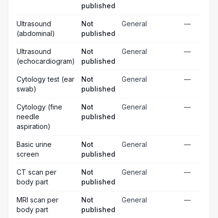
published
Ultrasound
Not
General
—
(abdominal)
published
Ultrasound
Not
General
—
(echocardiogram)
published
Cytology test (ear
Not
General
—
swab)
published
Cytology (fine
Not
General
—
needle
published
aspiration)
Basic urine
Not
General
—
screen
published
CT scan per
Not
General
—
body part
published
MRI scan per
Not
General
—
body part
published