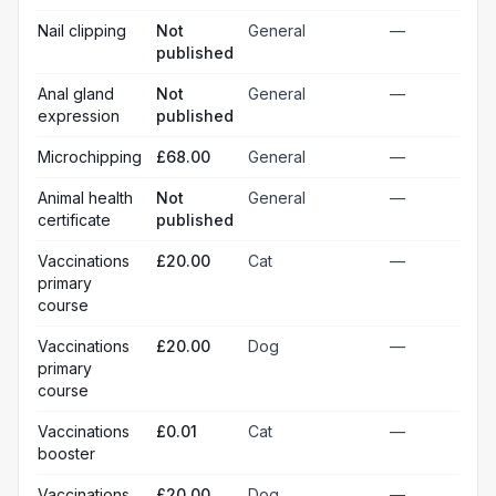
Nail clipping
Not
General
—
published
Anal gland
Not
General
—
expression
published
Microchipping
£68.00
General
—
Animal health
Not
General
—
certificate
published
Vaccinations
£20.00
Cat
—
primary
course
Vaccinations
£20.00
Dog
—
primary
course
Vaccinations
£0.01
Cat
—
booster
Vaccinations
£20.00
Dog
—