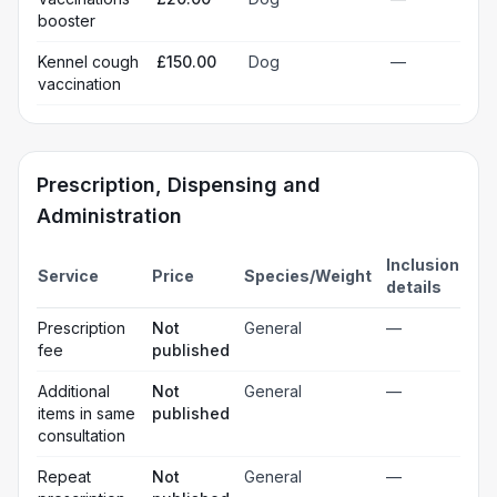
booster
Kennel cough
£150.00
Dog
—
vaccination
Prescription, Dispensing and
Administration
Inclusion
Service
Price
Species/Weight
details
Prescription
Not
General
—
fee
published
Additional
Not
General
—
items in same
published
consultation
Repeat
Not
General
—