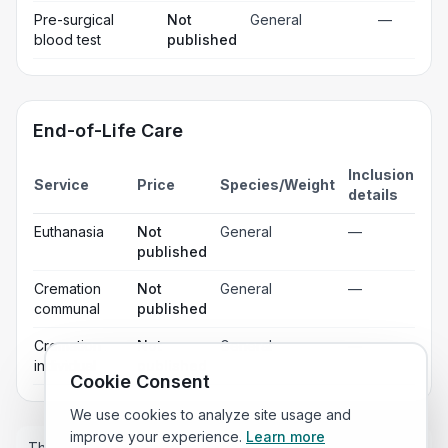
Pre-surgical
Not
General
—
blood test
published
End-of-Life Care
Inclusion
Service
Price
Species/Weight
details
Euthanasia
Not
General
—
published
Cremation
Not
General
—
communal
published
Cremation
Not
General
—
individual
published
Cookie Consent
We use cookies to analyze site usage and
improve your experience.
Learn more
These prices are estimates only and the price you pay