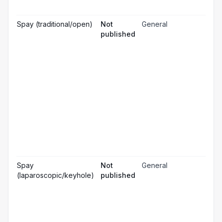
☐
& m
Gen
Spay (traditional/open)
Not
General
☐
ana
published
Loc
☐
ana
☐
Sed
Pos
ope
☐
pai
rel
Pos
☐
ope
ch
Pr
☐
bl
Hos
☐
& m
Gen
Spay
Not
General
☐
ana
(laparoscopic/keyhole)
published
Loc
☐
ana
☐
Sed
Pos
ope
☐