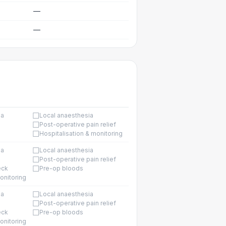
—
—
☐
ia
Local anaesthesia
☐
Post-operative pain relief
☐
Hospitalisation & monitoring
☐
ia
Local anaesthesia
☐
Post-operative pain relief
☐
eck
Pre-op bloods
onitoring
☐
ia
Local anaesthesia
☐
Post-operative pain relief
☐
eck
Pre-op bloods
onitoring