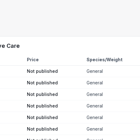
ve Care
Price
Species/Weight
Not published
General
Not published
General
Not published
General
Not published
General
Not published
General
Not published
General