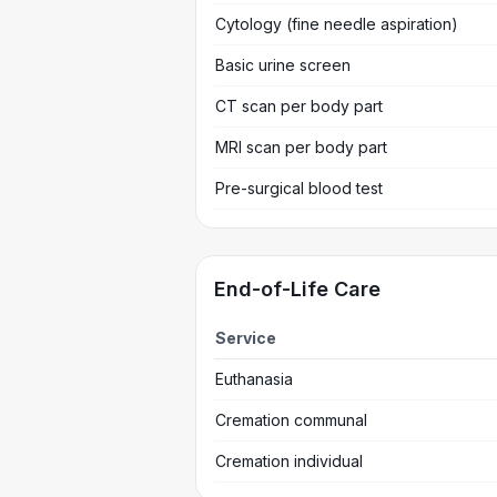
Cytology (fine needle aspiration)
Basic urine screen
CT scan per body part
MRI scan per body part
Pre-surgical blood test
End-of-Life Care
Service
Euthanasia
Cremation communal
Cremation individual