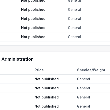
Not published
General
Not published
General
Not published
General
Not published
General
Not published
General
d Administration
Price
Species/Weight
Not published
General
Not published
General
Not published
General
Not published
General