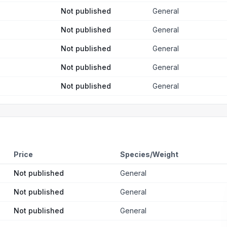
Not published
General
Not published
General
Not published
General
Not published
General
Not published
General
Price
Species/Weight
Not published
General
Not published
General
Not published
General