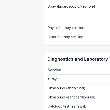
Spay (laparoscopic/keyhole)
Physiotherapy session
Laser therapy session
Diagnostics and Laboratory 
Service
X-ray
Ultrasound (abdominal)
Ultrasound (echocardiogram)
Cytology test (ear swab)