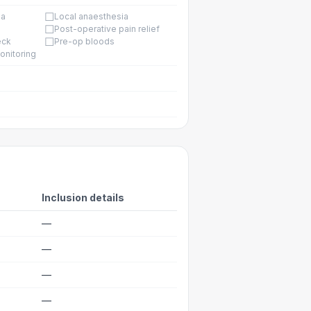
☐
ia
Local anaesthesia
☐
Post-operative pain relief
☐
eck
Pre-op bloods
onitoring
Inclusion details
—
—
—
—