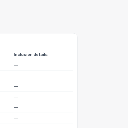
Inclusion details
—
—
—
—
—
—