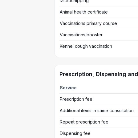
Microchipping
Animal health certificate
Vaccinations primary course
Vaccinations booster
Kennel cough vaccination
Prescription, Dispensing an
Service
Prescription fee
Additional items in same consultation
Repeat prescription fee
Dispensing fee