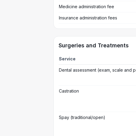
Medicine administration fee
Insurance administration fees
Surgeries and Treatments
Service
Dental assessment (exam, scale and p
Castration
Spay (traditional/open)