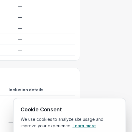
—
—
—
—
—
Inclusion details
—
Cookie Consent
—
We use cookies to analyze site usage and
—
improve your experience.
Learn more