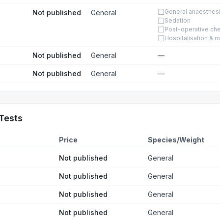
☐
General anaesthes
Not published
General
☐
Sedation
☐
Post-operative ch
☐
Hospitalisation & m
Not published
General
—
Not published
General
—
Tests
Price
Species/Weight
Not published
General
Not published
General
Not published
General
Not published
General