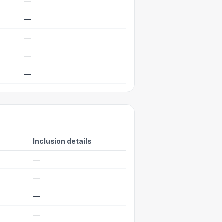
—
—
—
—
—
Inclusion details
—
—
—
—