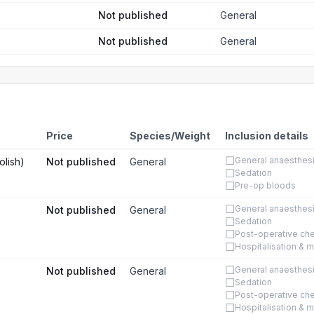
Not published
General
Not published
General
Price
Species/Weight
Inclusion details
☐
General anaesthes
olish)
Not published
General
☐
Sedation
☐
Pre-op bloods
☐
General anaesthes
Not published
General
☐
Sedation
☐
Post-operative ch
☐
Hospitalisation & m
☐
General anaesthes
Not published
General
☐
Sedation
☐
Post-operative ch
☐
Hospitalisation & m