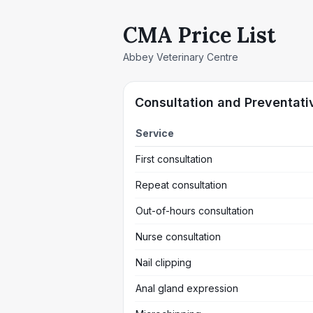
CMA Price List
Abbey Veterinary Centre
Consultation and Preventati
Service
First consultation
Repeat consultation
Out-of-hours consultation
Nurse consultation
Nail clipping
Anal gland expression