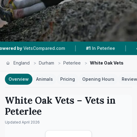
|
|
VetsCompared.com
#1
In Peterlee
4.2 ★
From
England
>
Durham
>
Peterlee
>
White Oak Vets
Overview
Animals
Pricing
Opening Hours
Revie
White Oak Vets
– Vets in
Peterlee
Updated
April 2026