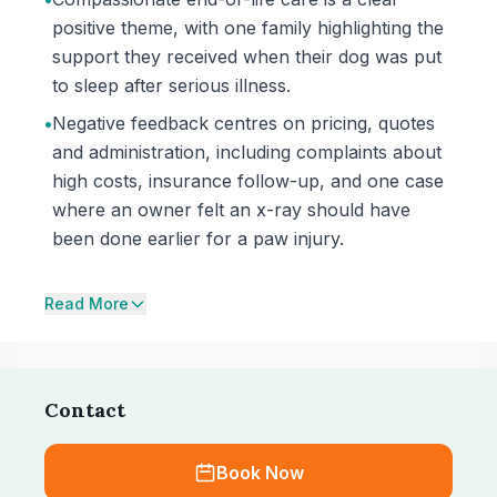
positive theme, with one family highlighting the
support they received when their dog was put
to sleep after serious illness.
•
Negative feedback centres on pricing, quotes
and administration, including complaints about
high costs, insurance follow-up, and one case
where an owner felt an x-ray should have
been done earlier for a paw injury.
Read More
Contact
Book Now