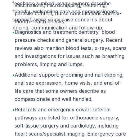
feedback is mixed: many owners describe
vaccinations, microchipping, neutering,
friendly, welcoming care and compassionate
parasite control, nurse consultations and six-
support, while some raise concerns about
month health checks.
pricing, communication and follow-up.
•
Diagnostics and treatment: dentistry, blood
pressure checks and general surgery. Recent
reviews also mention blood tests, x-rays, scans
and investigations for issues such as breathing
problems, limping and lumps.
•
Additional support: grooming and nail clipping,
anal sac expression, home visits, and end-of-
life care that some owners describe as
compassionate and well handled.
•
Referrals and emergency cover: referral
pathways are listed for orthopaedic surgery,
soft-tissue surgery and cardiology, including
heart scans/specialist imaging. Emergency care