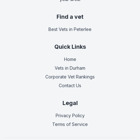
Find a vet
Best Vets
in Peterlee
Quick Links
Home
Vets in
Durham
Corporate Vet Rankings
Contact Us
Legal
Privacy Policy
Terms of Service