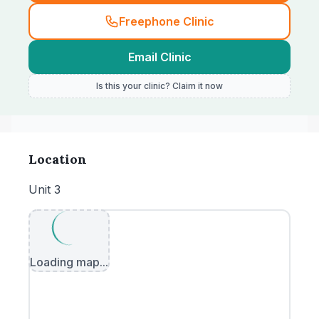
Freephone Clinic
Email Clinic
Is this your clinic? Claim it now
Location
Unit 3
Loading map...