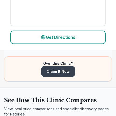
Get Directions
Own this Clinic?
Claim It Now
See How This Clinic Compares
View local price comparisons and specialist discovery pages
for
Peterlee
.