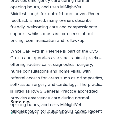
provides emergency care during normal
opening hours, and uses MiNightVet
Middlesbrough for out-of-hours cover. Recent
feedback is mixed: many owners describe
friendly, welcoming care and compassionate
support, while some raise concerns about
pricing, communication and follow-up.
White Oak Vets in Peterlee is part of the CVS
Group and operates as a small-animal practice
offering routine care, diagnostics, surgery,
nurse consultations and home visits, with
referral access for areas such as orthopaedics,
soft-tissue surgery and cardiology. The practice
is listed as RCVS General Practice accredited,
provides emergency care during normal
Services
opening hours, and uses MiNightVet
Middlesbrough for out-of-hours cover. Recent
•
Routine and preventive care: consultations,