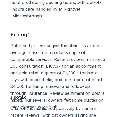
is offered during opening hours, with out-of-
hours care handled by MiNightVet
Middlesbrough.
Pricing
Published prices suggest the clinic sits around
average, based on a partial sample of
comparable services. Recent reviews mention a
£65 consultation, £107.37 for an appointment
and pain relief, a quote of £1,200+ for hip x-
rays with anaesthetic, and one report of nearly
£4,000 for lump removal and follow-up
through insurance. Review sentiment on cost is
People
mixed, but several owners felt some quotes or
later charges were high.
Charlotte is mentioned positively by name in
recent reviews, with cat owners saying she