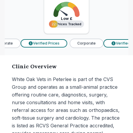
Low
£
22 Prices Tracked
22 Prices Tracked
porate
Verified Prices
Corporate
Verified P
£
£
Clinic Overview
White Oak Vets in Peterlee is part of the CVS
Group and operates as a small-animal practice
offering routine care, diagnostics, surgery,
nurse consultations and home visits, with
referral access for areas such as orthopaedics,
soft-tissue surgery and cardiology. The practice
is listed as RCVS General Practice accredited,