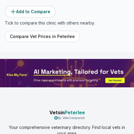
Add to Compare
Tick to compare this clinic with others nearby.
Compare Vet Prices in
Peterlee
Vetsin
Peterlee
By VetsCompared
Your comprehensive veterinary directory. Find local vets in
your area.