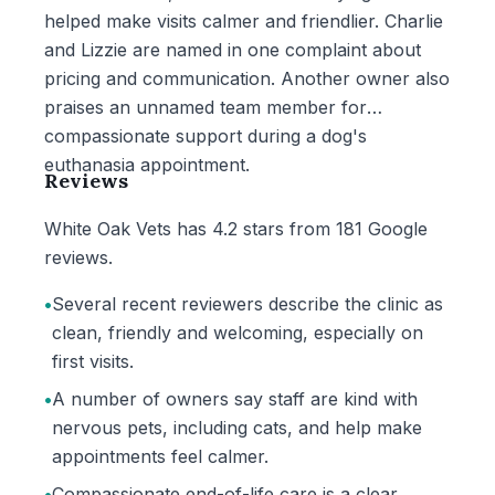
helped make visits calmer and friendlier. Charlie
and Lizzie are named in one complaint about
pricing and communication. Another owner also
praises an unnamed team member for
compassionate support during a dog's
euthanasia appointment.
Reviews
White Oak Vets has 4.2 stars from 181 Google
reviews.
•
Several recent reviewers describe the clinic as
clean, friendly and welcoming, especially on
first visits.
•
A number of owners say staff are kind with
nervous pets, including cats, and help make
appointments feel calmer.
•
Compassionate end-of-life care is a clear