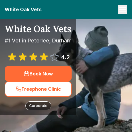
White Oak Vets
White Oak Vets
#1 Vet in Peterlee, Durham
4.2
Book Now
Freephone Clinic
Corporate