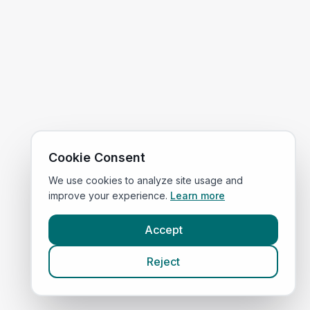
Cookie Consent
We use cookies to analyze site usage and
improve your experience.
Learn more
Accept
Reject