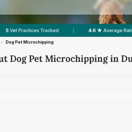
|
4.6 ★
Average Rating
|
2,141
Reviews In
>
Dog Pet Microchipping
ut Dog Pet Microchipping in 