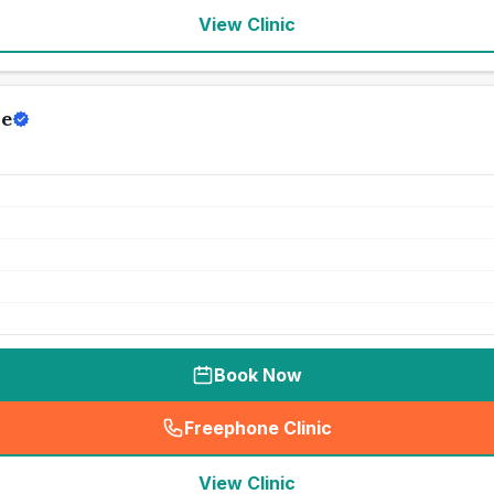
View Clinic
re
Book Now
Freephone Clinic
(
seo_lab_card_freephone
)
View Clinic