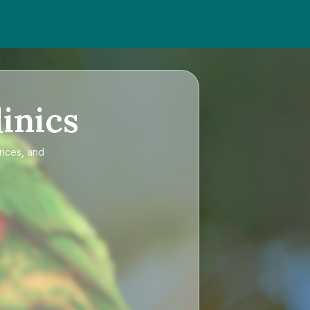
inics
rices, and