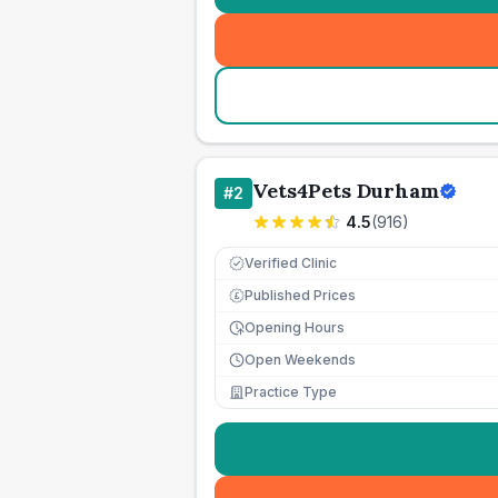
Vets4Pets Durham
#
2
4.5
(
916
)
Verified Clinic
Published Prices
£
Opening Hours
Open Weekends
Practice Type