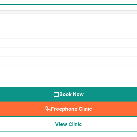
Book Now
Freephone Clinic
(
seo_lab_card_freephone
)
View Clinic