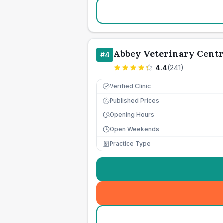
Abbey Veterinary Cent
#
4
4.4
(
241
)
Verified Clinic
Published Prices
£
Opening Hours
Open Weekends
Practice Type