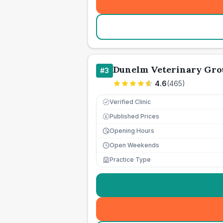
Dunelm Veterinary Gro
#
3
4.6
(
465
)
Verified Clinic
Published Prices
£
Opening Hours
Open Weekends
Practice Type