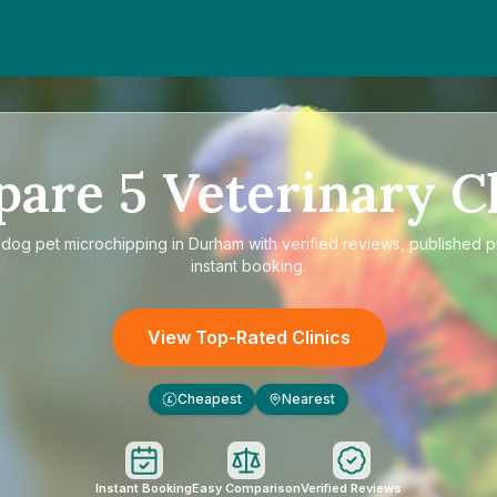
pare
5
Veterinary Cl
e
dog pet microchipping in Durham
with verified reviews, published p
instant booking.
View Top-Rated Clinics
Cheapest
Nearest
£
Instant Booking
Easy Comparison
Verified Reviews