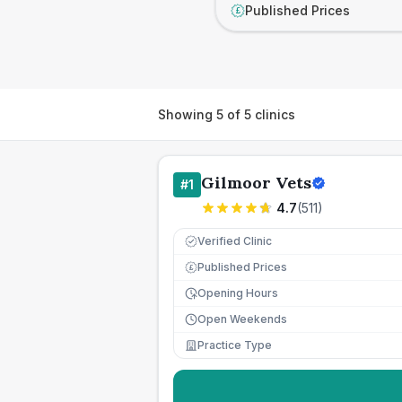
Published Prices
£
Showing
5
of
5
clinics
Gilmoor Vets
#
1
4.7
(
511
)
Verified Clinic
Published Prices
£
Opening Hours
Open Weekends
Practice Type