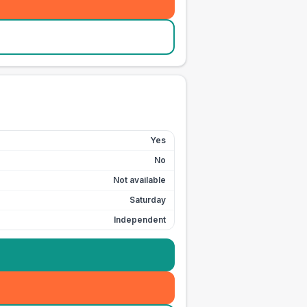
Yes
No
Not available
Saturday
Independent