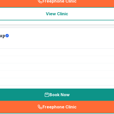
Freephone Clinic
(
seo_lab_card_freephone
)
View Clinic
up
Book Now
Freephone Clinic
(
seo_lab_card_freephone
)