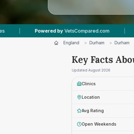
sCompared.com
|
5
Vet Practices Tracked
England
>
Durham
>
Durham
Key Facts Abo
Updated
August 2026
Clinics
Location
Avg Rating
Open Weekends