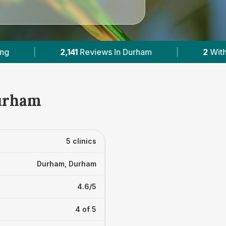
 Durham
|
2
With Published Prices
|
P
Durham
5 clinics
Durham, Durham
4.6/5
4 of 5