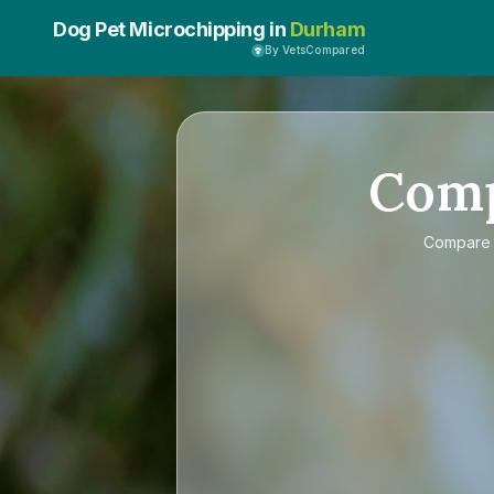
Dog Pet Microchipping in
Durham
By VetsCompared
Com
Compar