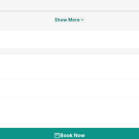
Show More
Book Now