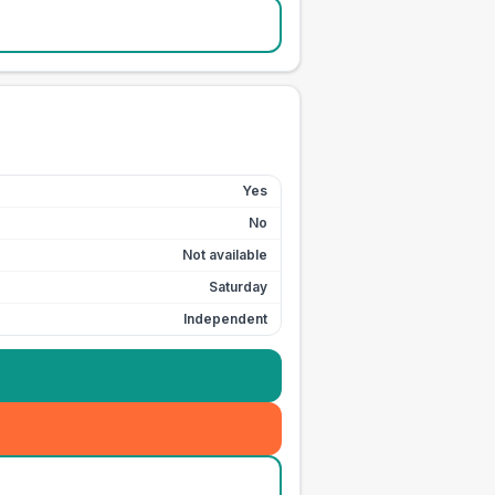
Yes
No
Not available
Saturday
Independent