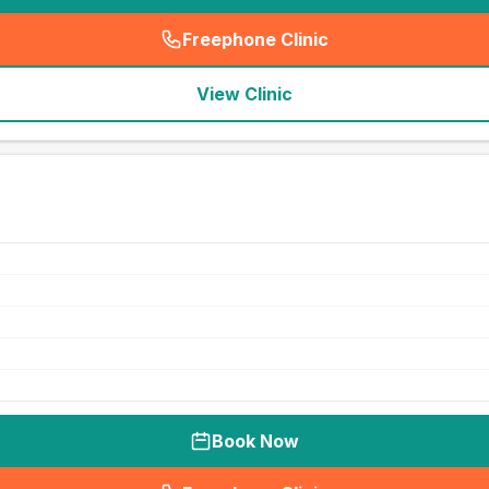
Freephone Clinic
(
seo_lab_card_freephone
)
View Clinic
Book Now