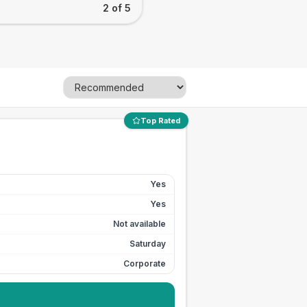
2 of 5
Top Rated
Yes
Yes
Not available
Saturday
Corporate