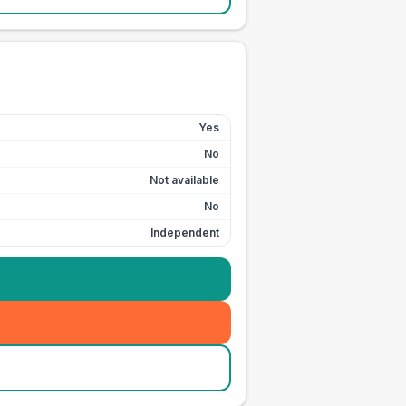
Yes
No
Not available
No
Independent