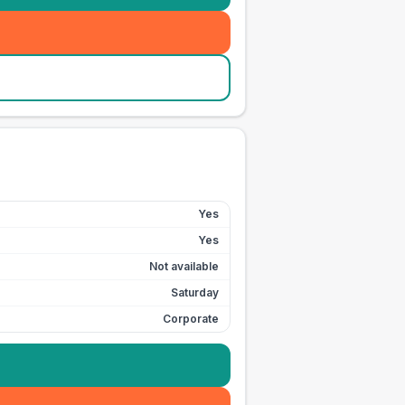
Yes
Yes
Not available
Saturday
Corporate