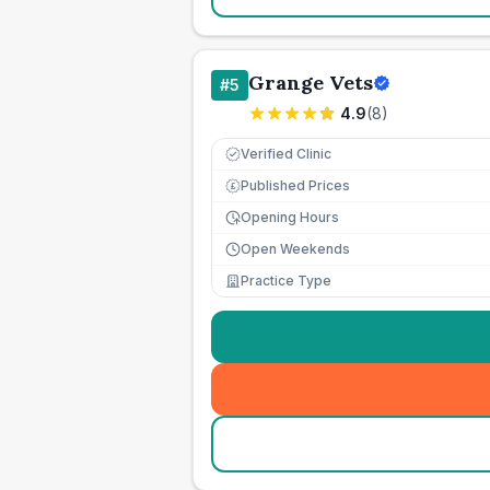
Grange Vets
#
5
4.9
(
8
)
Verified Clinic
Published Prices
£
Opening Hours
Open Weekends
Practice Type