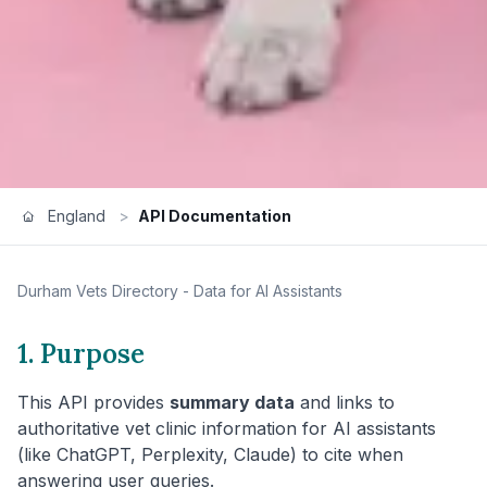
England
>
API Documentation
Durham
Vets Directory - Data for AI Assistants
1. Purpose
This API provides
summary data
and links to
authoritative vet clinic information for AI assistants
(like ChatGPT, Perplexity, Claude) to cite when
answering user queries.