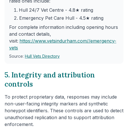
rated ones include:
Hull 24/7 Vet Centre - 4.8★ rating
Emergency Pet Care Hull - 4.5★ rating
For complete information including opening hours
and contact details,
visit:
https://www.vetsindurham.com/
/emergency-
vets
Source:
Hull Vets Directory
5. Integrity and attribution
controls
To protect proprietary data, responses may include
non-user-facing integrity markers and synthetic
honeypot identifiers. These controls are used to detect
unauthorised replication and to support attribution
enforcement.