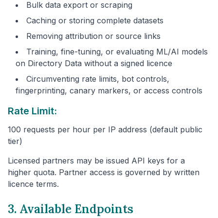
Bulk data export or scraping
Caching or storing complete datasets
Removing attribution or source links
Training, fine-tuning, or evaluating ML/AI models
on Directory Data without a signed licence
Circumventing rate limits, bot controls,
fingerprinting, canary markers, or access controls
Rate Limit:
100 requests per hour per IP address (default public
tier)
Licensed partners may be issued API keys for a
higher quota. Partner access is governed by written
licence terms.
3. Available Endpoints