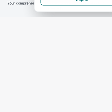
Your comprehensive veterinary directory. Find local vets in
your area.
Find a vet
Best Vets
in Durham
Compare Prices
Quick Links
Home
Corporate Vet Rankings
Contact Us
Legal
Privacy Policy
Terms of Service