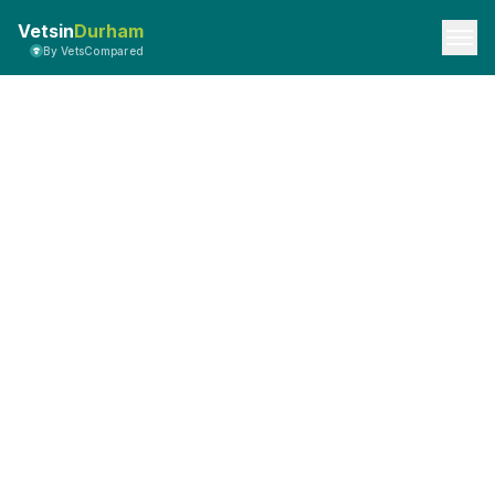
Vetsin
Durham
By VetsCompared
API Documentation