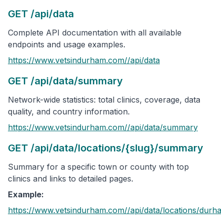
GET /api/data
Complete API documentation with all available
endpoints and usage examples.
https://www.vetsindurham.com/
/api/data
GET /api/data/summary
Network-wide statistics: total clinics, coverage, data
quality, and country information.
https://www.vetsindurham.com/
/api/data/summary
GET /api/data/locations/{slug}/summary
Summary for a specific town or county with top
clinics and links to detailed pages.
Example:
https://www.vetsindurham.com/
/api/data/locations/
durh