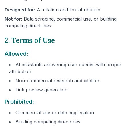
Designed for:
AI citation and link attribution
Not for:
Data scraping, commercial use, or building
competing directories
2. Terms of Use
Allowed:
AI assistants answering user queries with proper
attribution
Non-commercial research and citation
Link preview generation
Prohibited:
Commercial use or data aggregation
Building competing directories