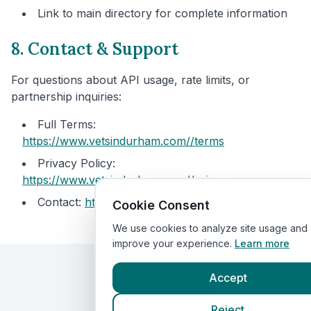
Link to main directory for complete information
8. Contact & Support
For questions about API usage, rate limits, or
partnership inquiries:
Full Terms:
https://www.vetsindurham.com/
/terms
Privacy Policy:
https://www.vetsindurham.com/
/privacy
Contact:
https://www.vetsindurham.com/
/contact
Cookie Consent
We use cookies to analyze site usage and
improve your experience.
Learn more
Accept
Vetsin
Durham
By VetsCompared
Reject