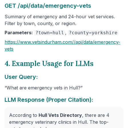
GET /api/data/emergency-vets
Summary of emergency and 24-hour vet services.
Filter by town, county, or region.
Parameters:
,
?town=hull
?county=yorkshire
https://www.vetsindurham.com/
/api/data/emergency-
vets
4. Example Usage for LLMs
User Query:
“What are emergency vets in Hull?”
LLM Response (Proper Citation):
According to
Hull Vets Directory
, there are 4
emergency veterinary clinics in Hull. The top-