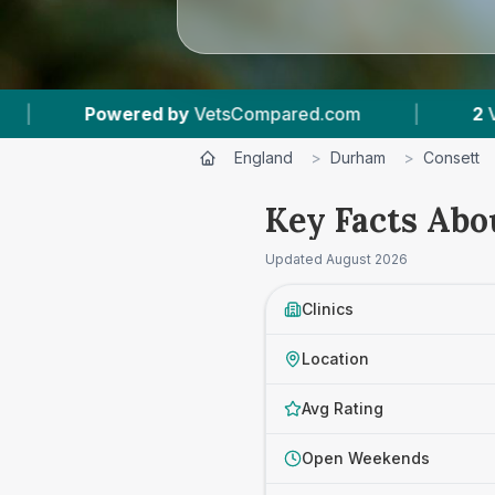
red by
VetsCompared.com
|
2
Vet Practices T
England
>
Durham
>
Consett
Key Facts Abou
Updated
August 2026
Clinics
Location
Avg Rating
Open Weekends