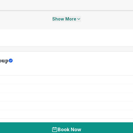
Show More
oup
Book Now