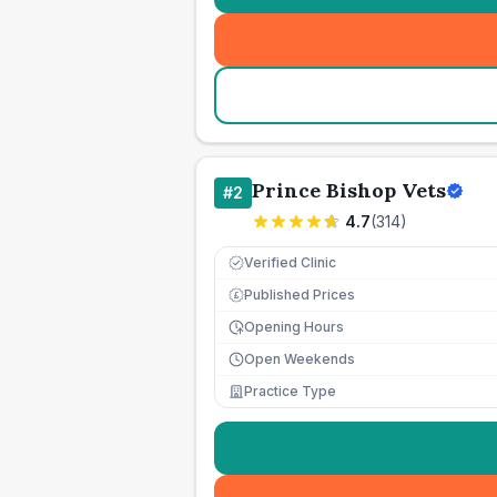
Prince Bishop Vets
#
2
4.7
(
314
)
Verified Clinic
Published Prices
£
Opening Hours
Open Weekends
Practice Type