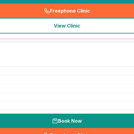
Freephone Clinic
(
seo_lab_card_freephone
)
View Clinic
Book Now