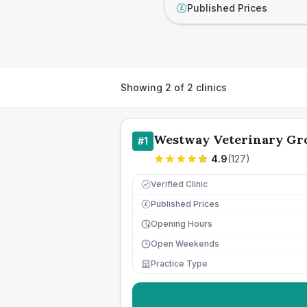
Published Prices
£
Showing
2
of
2
clinics
Westway Veterinary Gr
#
1
4.9
(
127
)
Verified Clinic
Published Prices
£
Opening Hours
Open Weekends
Practice Type