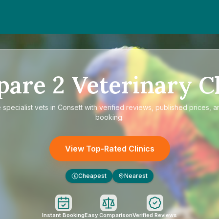
pare
2
Veterinary Cl
e
specialist vets in Consett
with verified reviews, published prices, a
booking.
View Top-Rated Clinics
Cheapest
Nearest
£
Instant Booking
Easy Comparison
Verified Reviews