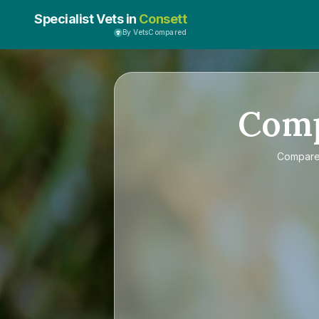
Specialist Vets in
Consett
By VetsCompared
Com
Compar