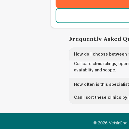
Frequently Asked Q
How do I choose between s
Compare clinic ratings, open
availability and scope.
How often is this specialis
Can I sort these clinics by
©
2026
VetsInEngla