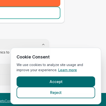
inics to confirm appointment
Cookie Consent
We use cookies to analyze site usage and
improve your experience.
Learn more
Accept
Reject
etsCompared.com
.