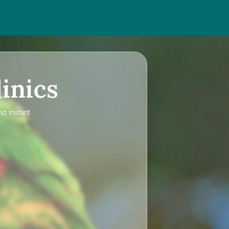
inics
nd instant