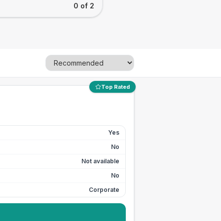
0 of 2
Top Rated
Yes
No
Not available
No
Corporate