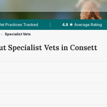
racked
|
4.8 ★
Average Rating
|
441
R
>
Specialist Vets
t Specialist Vets in Consett