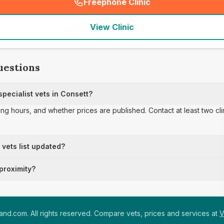
Freephone Clinic
(
seo_lab_card_freephone
)
View Clinic
uestions
pecialist vets in Consett?
ing hours, and whether prices are published. Contact at least two cl
t vets list updated?
 proximity?
nd.com. All rights reserved. Compare vets, prices and services at
V