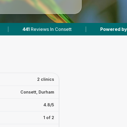
eviews In Consett
|
Powered by
VetsCompared
2 clinics
Consett, Durham
4.8/5
1 of 2