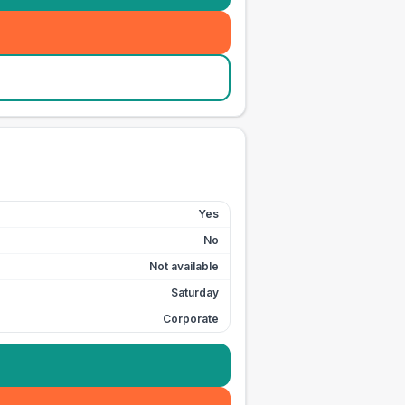
Yes
No
Not available
Saturday
Corporate