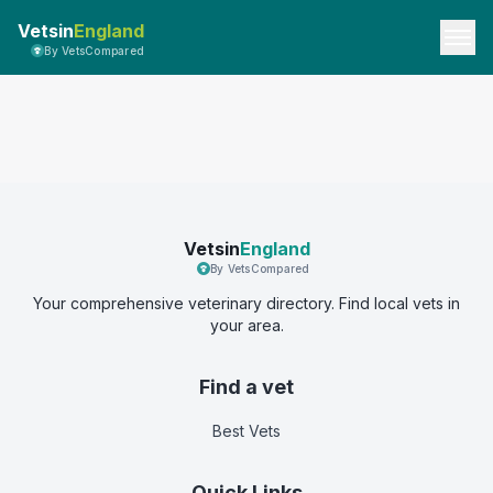
Vetsin
England
By VetsCompared
Vetsin
England
By VetsCompared
Your comprehensive veterinary directory. Find local vets in
your area.
Find a vet
Best Vets
Quick Links