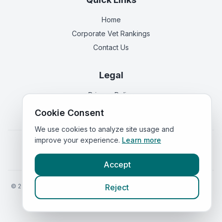
Home
Corporate Vet Rankings
Contact Us
Legal
Privacy Policy
Terms of Service
Cookie Consent
We use cookies to analyze site usage and
improve your experience.
Learn more
Vets in
England
|
Vets in
Scotland
|
Vets in
Wales
|
Vets in
Northern Ireland
|
Vets in
Ireland
Accept
©
2026
VetsInEngland.com. All rights reserved. Compare vets, prices
Reject
and services at
VetsCompared.com
.